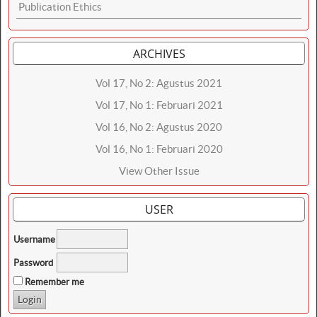
Publication Ethics
ARCHIVES
Vol 17, No 2: Agustus 2021
Vol 17, No 1: Februari 2021
Vol 16, No 2: Agustus 2020
Vol 16, No 1: Februari 2020
View Other Issue
USER
Username
Password
Remember me