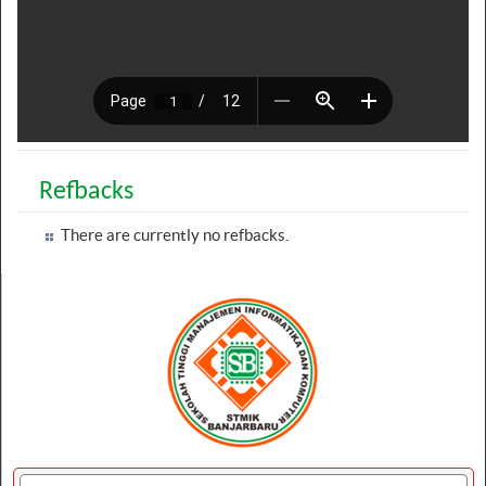
Refbacks
There are currently no refbacks.