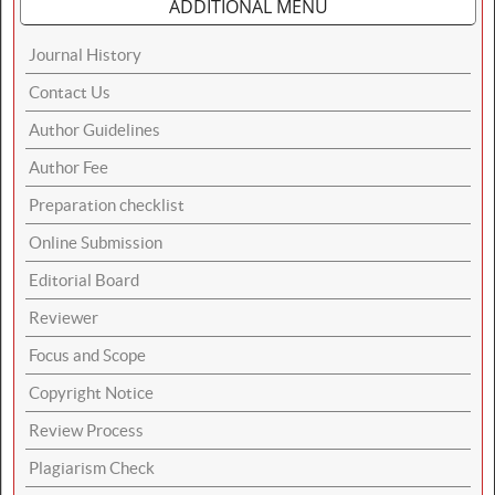
ADDITIONAL MENU
Journal History
Contact Us
Author Guidelines
Author Fee
Preparation checklist
Online Submission
Editorial Board
Reviewer
Focus and Scope
Copyright Notice
Review Process
Plagiarism Check