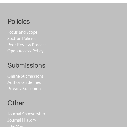
Policies
Focus and Scope
Section Policies
Peer Review Process
Open Access Policy
Submissions
Online Submissions
Author Guidelines
Privacy Statement
Other
Journal Sponsorship
Journal History
Site Map