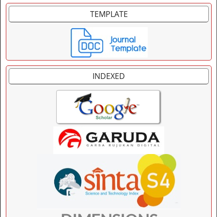
TEMPLATE
INDEXED