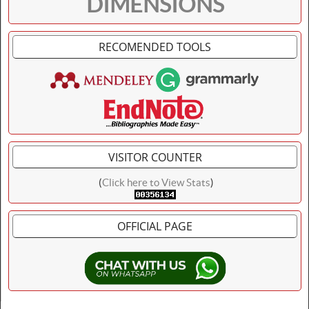
DIMENSIONS
RECOMENDED TOOLS
VISITOR COUNTER
(
Click here to View Stats
)
OFFICIAL PAGE