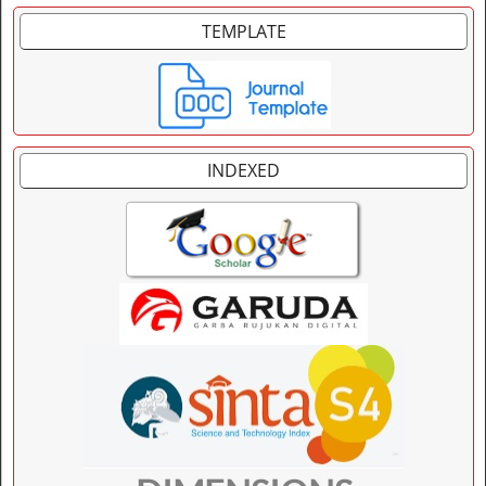
TEMPLATE
INDEXED