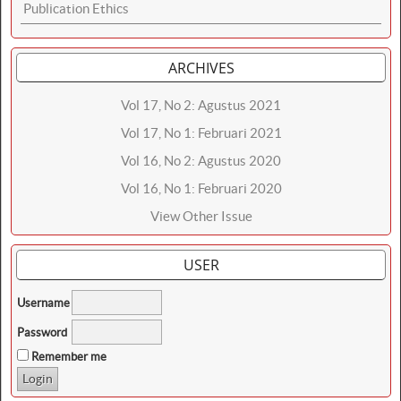
Publication Ethics
ARCHIVES
Vol 17, No 2: Agustus 2021
Vol 17, No 1: Februari 2021
Vol 16, No 2: Agustus 2020
Vol 16, No 1: Februari 2020
View Other Issue
USER
Username
Password
Remember me