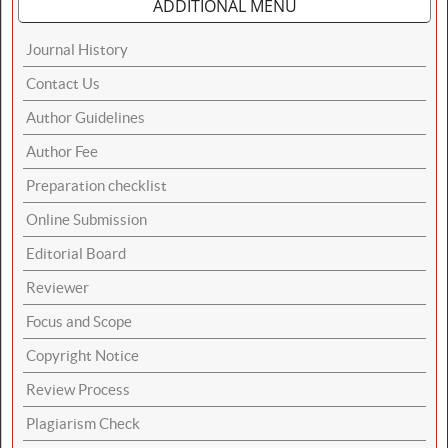
ADDITIONAL MENU
Journal History
Contact Us
Author Guidelines
Author Fee
Preparation checklist
Online Submission
Editorial Board
Reviewer
Focus and Scope
Copyright Notice
Review Process
Plagiarism Check