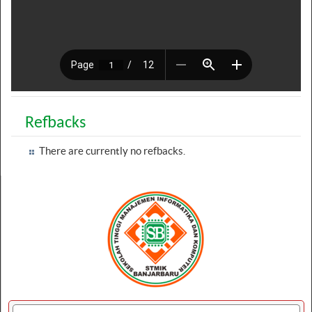
Refbacks
There are currently no refbacks.