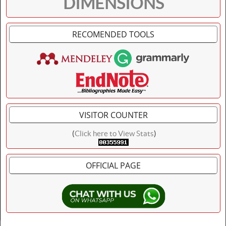
DIMENSIONS
RECOMENDED TOOLS
VISITOR COUNTER
(
Click here to View Stats
)
OFFICIAL PAGE