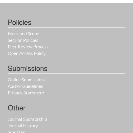
Policies
Focus and Scope
Section Policies
Peer Review Process
Open Access Policy
Submissions
Online Submissions
Author Guidelines
Privacy Statement
Other
Journal Sponsorship
Journal History
Site Map