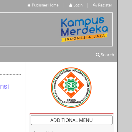
Publisher Home
Login
Register
Search
nsi
ADDITIONAL MENU