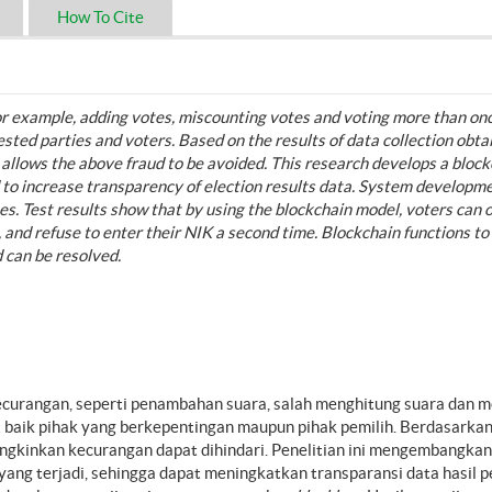
How To Cite
 for example, adding votes, miscounting votes and voting more than on
rested parties and voters. Based on the results of data collection obt
 allows the above fraud to be avoided. This research develops a block
d to increase transparency of election results data. System developm
s. Test results show that by using the blockchain model, voters can 
s, and refuse to enter their NIK a second time. Blockchain functions to
d can be resolved.
ecurangan, seperti penambahan suara, salah menghitung suara dan 
ait baik pihak yang berkepentingan maupun pihak pemilih. Berdasarkan
gkinkan kecurangan dapat dihindari. Penelitian ini mengembangkan 
ng terjadi, sehingga dapat meningkatkan transparansi data hasil p