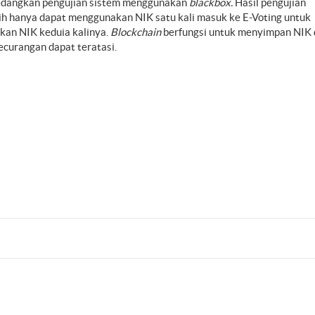
sedangkan pengujian sistem menggunakan
blackbox.
Hasil pengujian
ih hanya dapat menggunakan NIK satu kali masuk ke E-Voting untuk
kan NIK keduia kalinya.
Blockchain
berfungsi untuk menyimpan NIK 
curangan dapat teratasi.