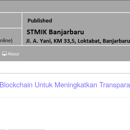
About
 Blockchain Untuk Meningkatkan Transpara