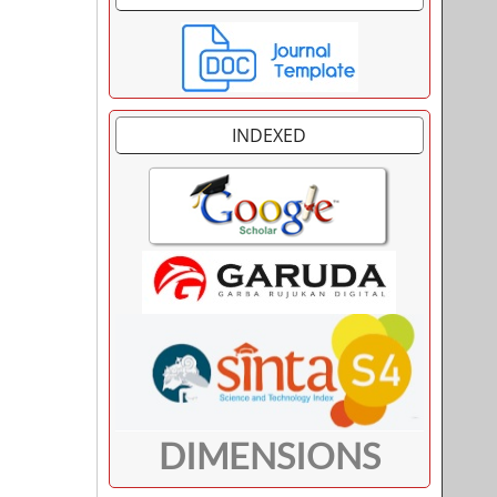
INDEXED
DIMENSIONS