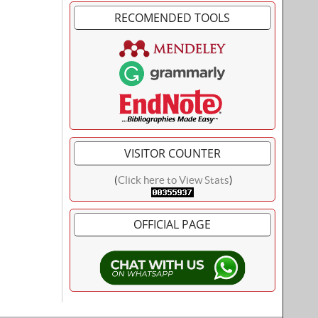
RECOMENDED TOOLS
VISITOR COUNTER
(
Click here to View Stats
)
OFFICIAL PAGE