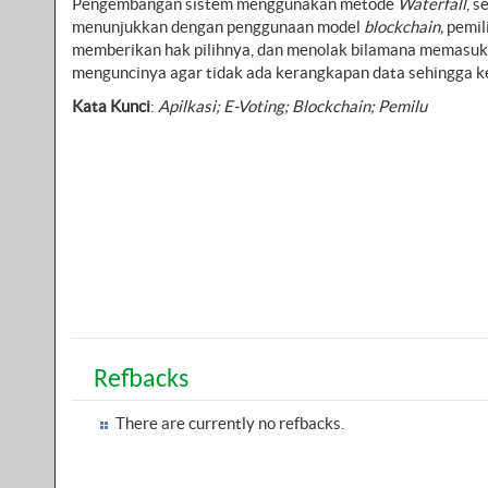
Pengembangan sistem menggunakan metode
Waterfall
, 
menunjukkan dengan penggunaan model
blockchain,
pemil
memberikan hak pilihnya, dan menolak bilamana memasuk
menguncinya agar tidak ada kerangkapan data sehingga ke
Kata Kunci
:
Apilkasi; E-Voting; Blockchain; Pemilu
Refbacks
There are currently no refbacks.