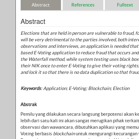
Abstract
References
Fulltext
Abstract
Elections that are held in person are vulnerable to fraud,
will be very detrimental to the parties involved, both inte
observations and interviews, an application is needed that
based E-Voting application to reduce fraud that occurs an
the Waterfall method, while system testing uses black boxe
their NIK once to enter E-Voting to give their voting right
and lock it so that there is no data duplication so that frau
Keywords
:
Application; E-Voting; Blockchain; Election
Abstrak
Pemilu yang dilakukan secara langsung berpotensi akan k
lebih dari satu kali ini akan sangat merugikan pihak terk
observasi dan wawancara, dibutuhkan aplikasi yang memun
Voting berbasis
blockchain
untuk mengurangi kecurangan ya