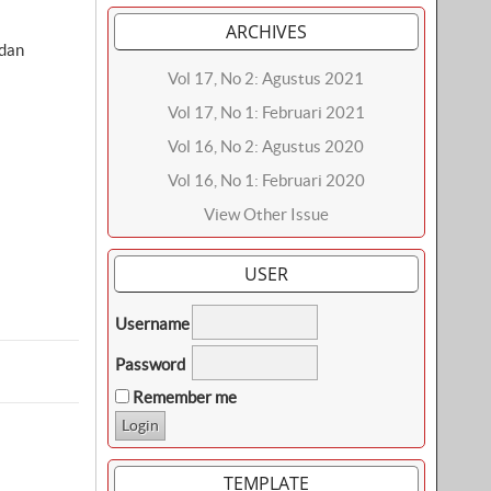
ARCHIVES
dan
Vol 17, No 2: Agustus 2021
Vol 17, No 1: Februari 2021
Vol 16, No 2: Agustus 2020
Vol 16, No 1: Februari 2020
View Other Issue
USER
Username
Password
Remember me
TEMPLATE