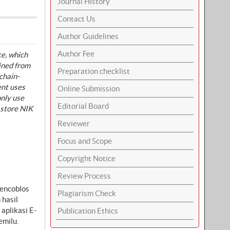
Journal History
Contact Us
Author Guidelines
Author Fee
ce, which
ained from
Preparation checklist
chain-
ent uses
Online Submission
only use
Editorial Board
 store NIK
Reviewer
Focus and Scope
Copyright Notice
Review Process
mencoblos
Plagiarism Check
 hasil
aplikasi E-
Publication Ethics
emilu.