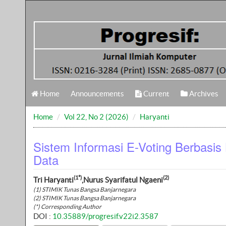
Home
Announcements
Current
Archives
Home
Vol 22, No 2 (2026)
Haryanti
Sistem Informasi E-Voting Berbasis
Data
(1*)
(2)
Tri Haryanti
,Nurus Syarifatul Ngaeni
(1) STIMIK Tunas Bangsa Banjarnegara
(2) STIMIK Tunas Bangsa Banjarnegara
(*) Corresponding Author
DOI :
10.35889/progresif.v22i2.3587