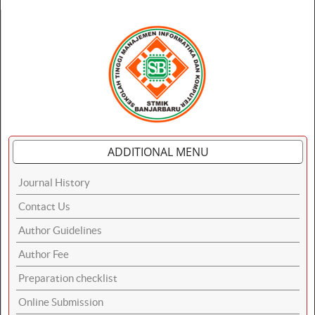
ADDITIONAL MENU
Journal History
Contact Us
Author Guidelines
Author Fee
Preparation checklist
Online Submission