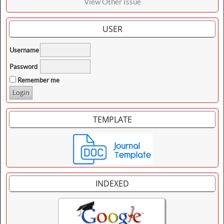
View Other Issue
USER
Username
Password
Remember me
TEMPLATE
INDEXED