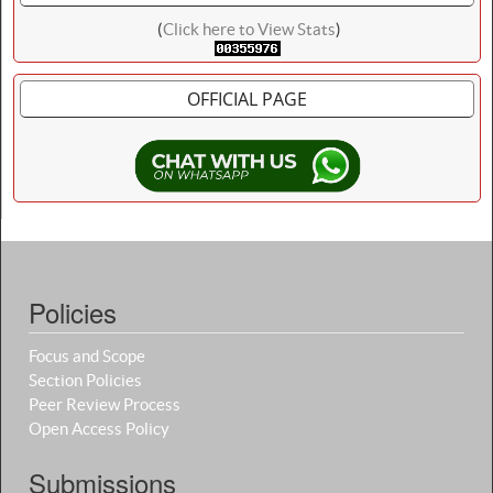
(
Click here to View Stats
)
OFFICIAL PAGE
Policies
Focus and Scope
Section Policies
Peer Review Process
Open Access Policy
Submissions