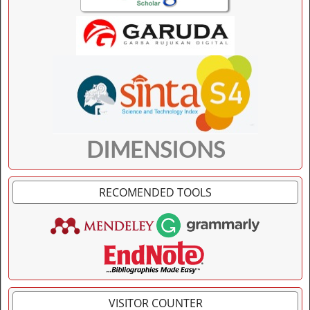
DIMENSIONS
RECOMENDED TOOLS
VISITOR COUNTER