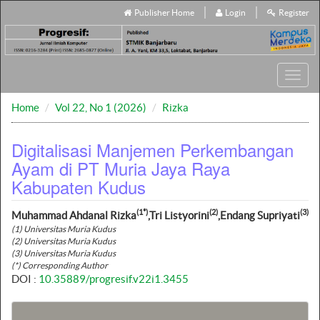
Publisher Home
Login
Register
Toggl
navig
Home
Vol 22, No 1 (2026)
Rizka
Digitalisasi Manjemen Perkembangan
Ayam di PT Muria Jaya Raya
Kabupaten Kudus
(1*)
(2)
(3)
Muhammad Ahdanal Rizka
,Tri Listyorini
,Endang Supriyati
(1) Universitas Muria Kudus
(2) Universitas Muria Kudus
(3) Universitas Muria Kudus
(*) Corresponding Author
DOI :
10.35889/progresif.v22i1.3455