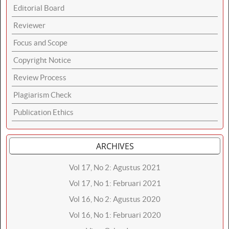
Editorial Board
Reviewer
Focus and Scope
Copyright Notice
Review Process
Plagiarism Check
Publication Ethics
ARCHIVES
Vol 17, No 2: Agustus 2021
Vol 17, No 1: Februari 2021
Vol 16, No 2: Agustus 2020
Vol 16, No 1: Februari 2020