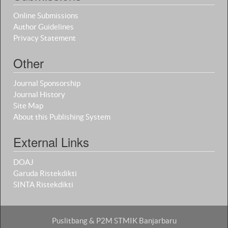
Online Submissions
Author Guidelines
Privacy Statement
Other
Journal Sponsorship
Journal History
Site Map
About this Publishing System
External Links
DOAJ
Garuda Ristekdikti
SINTA Ristekdikti
Puslitbang & P2M STMIK Banjarbaru