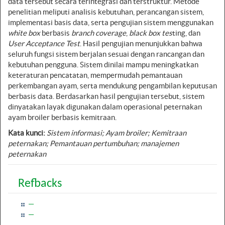
data tersebut secara terintegrasi dan terstruktur. Metode
penelitian meliputi analisis kebutuhan, perancangan sistem,
implementasi basis data, serta pengujian sistem menggunakan
white box
berbasis
branch coverage
,
black box tes
ting, dan
User Acceptance Test
. Hasil pengujian menunjukkan bahwa
seluruh fungsi sistem berjalan sesuai dengan rancangan dan
kebutuhan pengguna. Sistem dinilai mampu meningkatkan
keteraturan pencatatan, mempermudah pemantauan
perkembangan ayam, serta mendukung pengambilan keputusan
berbasis data. Berdasarkan hasil pengujian tersebut, sistem
dinyatakan layak digunakan dalam operasional peternakan
ayam broiler berbasis kemitraan.
Kata kunci:
Sistem informasi; Ayam broiler; Kemitraan
peternakan; Pemantauan pertumbuhan; manajemen
peternakan
Refbacks
—
—