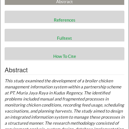
Abstract
References
Fulltext
How To Cite
Abstract
This study examined the development of a broiler chicken
management information system within a partnership scheme
at PT. Muria Jaya Raya in Kudus Regency. The identified
problems included manual and fragmented processes in
monitoring chicken conditions, recording feed usage, scheduling
vaccinations, and planning harvests. The study aimed to design
an integrated information system to manage these processes in
a structured manner. The research methodology consisted of