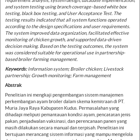
requirement analysis, system design, database implementation,
and system testing using branch coverage–based white box
testing, black box testing, and User Acceptance Test. The
testing results indicated that all system functions operated
according to the design specifications and user requirements.
The system improved data organization, facilitated effective
monitoring of chicken growth, and supported data-driven
decision making. Based on the testing outcomes, the system
was considered suitable for operational use in partnership-
based broiler farming management.
Keywords:
Information system; Broiler chicken; Livestock
partnership; Growth monitoring; Farm management
Abstrak
Penelitian ini mengkaji pengembangan sistem manajemen
perkembangan ayam broiler dalam skema kemitraan di PT.
Muria Jaya Raya Kabupaten Kudus. Permasalahan yang
dihadapi meliputi pemantauan kondisi ayam, pencatatan jenis
pakan, penjadwalan vaksinasi, dan perencanaan panen yang
masih dilakukan secara manual dan terpisah. Penelitian ini
bertujuan merancang sistem informasi yang mampu mengelola