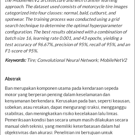
the MobileNetV2 architecture and with
transfer learning
approach. The dataset used consists of motorcycle tire images
categorized into four classes: normal, bald, cutburst, and
spotwear. The training process was conducted using a grid
search technique to determine the optimal hyperparameter
configuration. The best results obtained with a combination of
batch size 16, learning rate 0.001, and 43 epochs, yielding a
test accuracy of 96.67%, precision of 95%, recall of 95%, and an
F1-score of 95%.
Keywords
:
Tire;
Convolutional Neural Network
; MobileNetV2
Abstrak
Ban merupakan komponen utama pada kendaraan sepeda
motor yang berperan penting dalam keselamatan dan
kenyamanan berkendara. Kerusakan pada ban, seperti keausan,
sobekan, atau retakan, dapat mengurangi traksi, mengganggu
stabilitas, dan meningkatkan risiko kecelakaan lalu lintas.
Pemeriksaan kondisi ban secara umum masih dilakukan secara
manual oleh teknisi, yang memiliki keterbatasan dalam hal
objektivitas dan akurasi. Penelitian ini bertujuan untuk