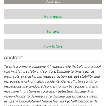
Abstract
References
Fulltext
How To Cite
Abstract
Tires is a primary component in motorcycle that plays a crucial
role in driving safety and comfort. Damage to tires, such as
wear, cuts, or cracks, can reduce traction, disrupt stability, and
increase the risk of traffic accidents. Generally, tire condition
inspections are conducted conventionally by technicians who
may have limitations in accurately detecting damage. This
research aims to develop a tire damage classification system
using the Convolutional Neural Network (CNN) method with