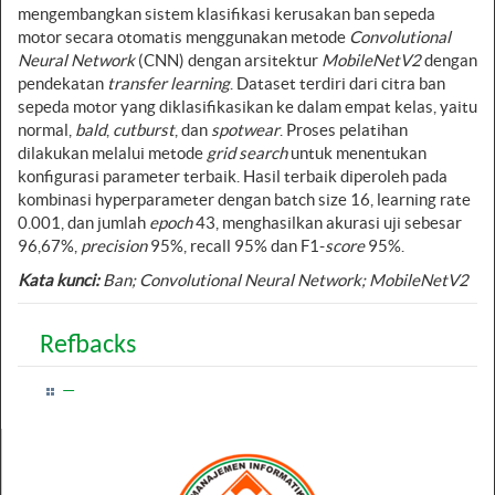
mengembangkan sistem klasifikasi kerusakan ban sepeda
motor secara otomatis menggunakan metode
Convolutional
Neural Network
(CNN) dengan arsitektur
MobileNetV2
dengan
pendekatan
transfer learning
. Dataset terdiri dari citra ban
sepeda motor yang diklasifikasikan ke dalam empat kelas, yaitu
normal,
bald
,
cutburst
, dan
spotwear
. Proses pelatihan
dilakukan melalui metode
grid search
untuk menentukan
konfigurasi parameter terbaik. Hasil terbaik diperoleh pada
kombinasi hyperparameter dengan batch size 16, learning rate
0.001, dan jumlah
epoch
43, menghasilkan akurasi uji sebesar
96,67%,
precision
95%, recall 95% dan F1-
score
95%.
Kata kunci
:
Ban;
Convolutional Neural Network
; MobileNetV2
Refbacks
—