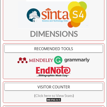
DIMENSIONS
RECOMENDED TOOLS
VISITOR COUNTER
(
Click here to View Stats
)