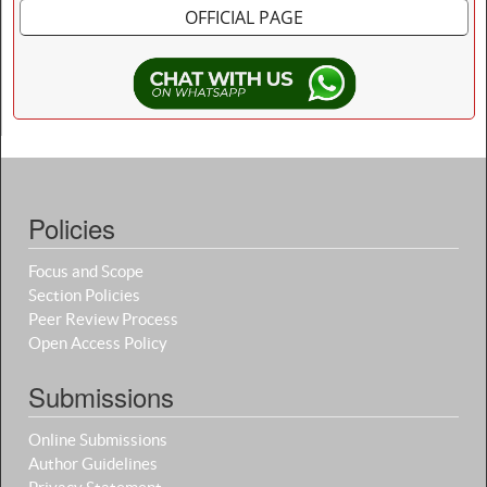
OFFICIAL PAGE
Policies
Focus and Scope
Section Policies
Peer Review Process
Open Access Policy
Submissions
Online Submissions
Author Guidelines