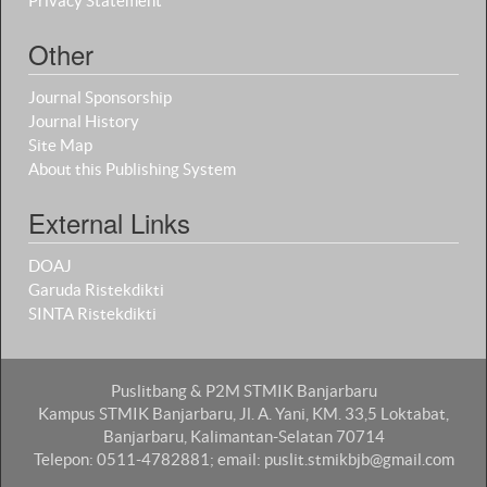
Privacy Statement
Other
Journal Sponsorship
Journal History
Site Map
About this Publishing System
External Links
DOAJ
Garuda Ristekdikti
SINTA Ristekdikti
Puslitbang & P2M STMIK Banjarbaru
Kampus STMIK Banjarbaru, Jl. A. Yani, KM. 33,5 Loktabat,
Banjarbaru, Kalimantan-Selatan 70714
Telepon: 0511-4782881; email: puslit.stmikbjb@gmail.com