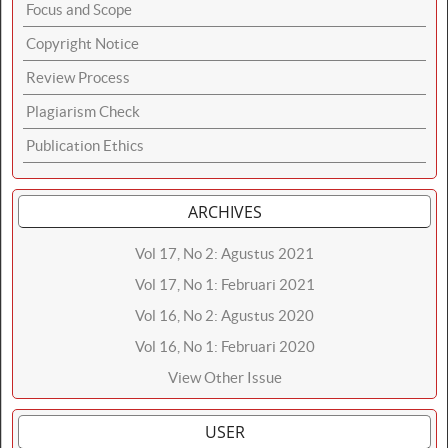
Focus and Scope
Copyright Notice
Review Process
Plagiarism Check
Publication Ethics
ARCHIVES
Vol 17, No 2: Agustus 2021
Vol 17, No 1: Februari 2021
Vol 16, No 2: Agustus 2020
Vol 16, No 1: Februari 2020
View Other Issue
USER