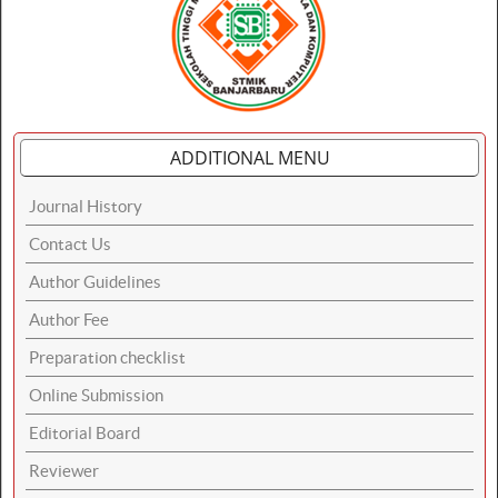
ADDITIONAL MENU
Journal History
Contact Us
Author Guidelines
Author Fee
Preparation checklist
Online Submission
Editorial Board
Reviewer