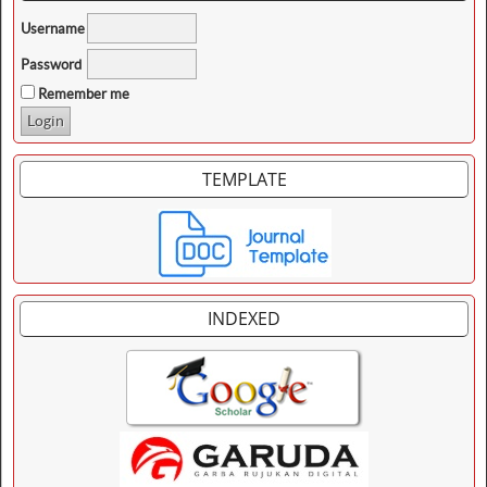
Username
Password
Remember me
TEMPLATE
INDEXED