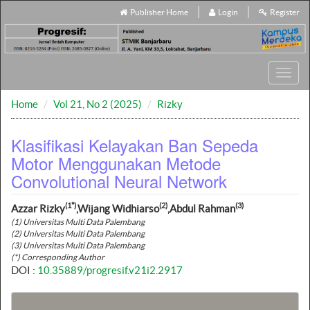
Publisher Home
Login
Register
Toggl
navig
Home
Vol 21, No 2 (2025)
Rizky
Klasifikasi Kelayakan Ban Sepeda
Motor Menggunakan Metode
Convolutional Neural Network
(1*)
(2)
(3)
Azzar Rizky
,Wijang Widhiarso
,Abdul Rahman
(1) Universitas Multi Data Palembang
(2) Universitas Multi Data Palembang
(3) Universitas Multi Data Palembang
(*) Corresponding Author
DOI :
10.35889/progresif.v21i2.2917