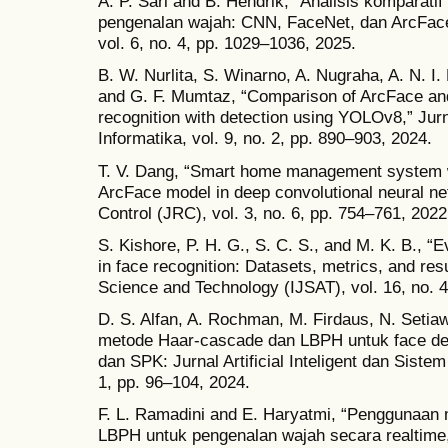
A. P. Sari and B. Hendrik, “Analisis komparatif
pengenalan wajah: CNN, FaceNet, dan ArcFace
vol. 6, no. 4, pp. 1029–1036, 2025.
B. W. Nurlita, S. Winarno, A. Nugraha, A. N. I. 
and G. F. Mumtaz, “Comparison of ArcFace and
recognition with detection using YOLOv8,” Jurn
Informatika, vol. 9, no. 2, pp. 890–903, 2024.
T. V. Dang, “Smart home management system w
ArcFace model in deep convolutional neural ne
Control (JRC), vol. 3, no. 6, pp. 754–761, 2022
S. Kishore, P. H. G., S. C. S., and M. K. B., “
in face recognition: Datasets, metrics, and resu
Science and Technology (IJSAT), vol. 16, no. 4
D. S. Alfan, A. Rochman, M. Firdaus, N. Setia
metode Haar-cascade dan LBPH untuk face dete
dan SPK: Jurnal Artificial Inteligent dan Siste
1, pp. 96–104, 2024.
F. L. Ramadini and E. Haryatmi, “Penggunaan 
LBPH untuk pengenalan wajah secara realtime,