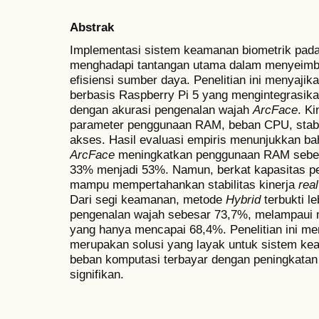
Abstrak
Implementasi sistem keamanan biometrik pad
menghadapi tantangan utama dalam menyeimba
efisiensi sumber daya. Penelitian ini menyajika
berbasis Raspberry Pi 5 yang mengintegrasik
dengan akurasi pengenalan wajah
ArcFace
. K
parameter penggunaan RAM, beban CPU, stabil
akses. Hasil evaluasi empiris menunjukkan ba
ArcFace
meningkatkan penggunaan RAM sebes
33% menjadi 53%. Namun, berkat kapasitas p
mampu mempertahankan stabilitas kinerja
rea
Dari segi keamanan, metode
Hybrid
terbukti l
pengenalan wajah sebesar 73,7%, melampaui
yang hanya mencapai 68,4%. Penelitian ini 
merupakan solusi yang layak untuk sistem ke
beban komputasi terbayar dengan peningkatan re
signifikan.