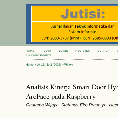
HOME
ABOUT
LOGIN
REGISTER
SEARCH
ANNOUNCEMENTS
Home
>
Vol 15, No 2 (2026)
>
Wijaya
Analisis Kinerja Smart Door Hy
ArcFace pada Raspberry
Gautama Wijaya, Stefanus Eko Prasetyo, Haer