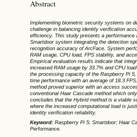
Abstract
Implementing biometric security systems on de
challenge in balancing identity verification ac
efficiency. This study presents a performance
Smartdoor system integrating the detection sp
recognition accuracy of ArcFace. System per
RAM usage, CPU load, FPS stability, and acc
Empirical evaluation results indicate that inte
increased RAM usage by 33.7% and CPU load 
the processing capacity of the Raspberry Pi 5,
time performance with an average of 18.3 FPS. 
method proved superior with an access succes
conventional Haar Cascade method which only
concludes that the Hybrid method is a viable s
where the increased computational load is justi
identity verification reliability.
Keyword
:
Raspberry Pi 5; Smartdoor; Haar C
Performance.