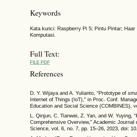
Keywords
Kata kunci: Raspberry Pi 5; Pintu Pintar; Haa
Komputasi.
Full Text:
FILE PDF
References
D. Y. Wijaya and A. Yulianto, “Prototype of sm
Internet of Things (IoT),” in Proc. Conf. Mana
Education and Social Science (COMBINES), vol
L. Qinjun, C. Tianwei, Z. Yan, and W. Yuying, 
Comprehensive Overview,” Academic Journal o
Science, vol. 6, no. 7, pp. 15–26, 2023, doi: 