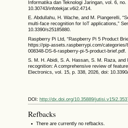
Informatika dan Teknologi Jaringan, vol. 6, no.
10.30743/infotekjar.v6i2.4714.
E. Abdullahu, H. Wache, and M. Piangerelli, “S
multi-face recognition for IoT applications,” Se
10.3390/s25185880.
Raspberry Pi Ltd, “Raspberry Pi 5 Product Brief
https://pip-assets.raspberrypi.com/categories
008348-DS-6-raspberry-pi-5-product-brief.pdf. 
S. M. H. Abidi, S. A. Hassan, S. M. Raza, and 
recognition: A comprehensive review of feature
Electronics, vol. 15, p. 338, 2026, doi: 10.339
DOI:
http://dx.doi.org/10.35889/jutisi.v15i2.353
Refbacks
There are currently no refbacks.