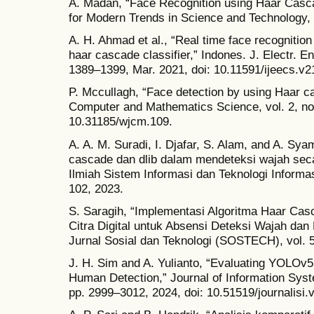
A. Madan, “Face Recognition using Haar Cascad
for Modern Trends in Science and Technology, v
A. H. Ahmad et al., “Real time face recognitio
haar cascade classifier,” Indones. J. Electr. En
1389–1399, Mar. 2021, doi: 10.11591/ijeecs.v2
P. Mccullagh, “Face detection by using Haar ca
Computer and Mathematics Science, vol. 2, no. 
10.31185/wjcm.109.
A. A. M. Suradi, I. Djafar, S. Alam, and A. S
cascade dan dlib dalam mendeteksi wajah seca
Ilmiah Sistem Informasi dan Teknologi Informa
102, 2023.
S. Saragih, “Implementasi Algoritma Haar C
Citra Digital untuk Absensi Deteksi Wajah d
Jurnal Sosial dan Teknologi (SOSTECH), vol. 5
J. H. Sim and A. Yulianto, “Evaluating YOLO
Human Detection,” Journal of Information Syste
pp. 2999–3012, 2024, doi: 10.51519/journalisi.