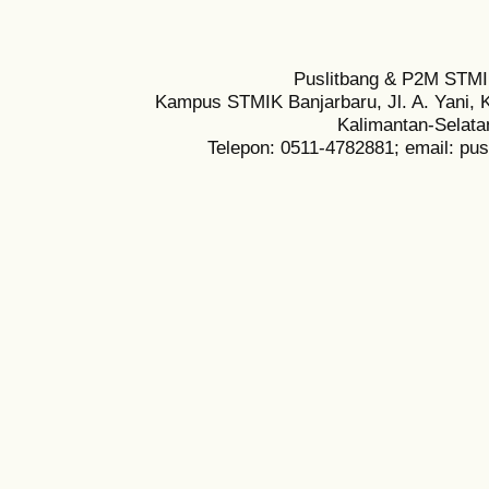
Puslitbang & P2M STMI
Kampus STMIK Banjarbaru, Jl. A. Yani, K
Kalimantan-Selata
Telepon: 0511-4782881; email: pu