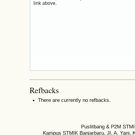
link above.
Refbacks
There are currently no refbacks.
Puslitbang & P2M STMI
Kampus STMIK Banjarbaru, Jl. A. Yani, K