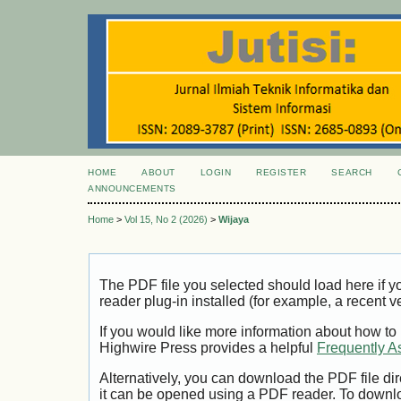
HOME
ABOUT
LOGIN
REGISTER
SEARCH
ANNOUNCEMENTS
Home
>
Vol 15, No 2 (2026)
>
Wijaya
The PDF file you selected should load here if
reader plug-in installed (for example, a recent v
If you would like more information about how to
Highwire Press provides a helpful
Frequently A
Alternatively, you can download the PDF file di
it can be opened using a PDF reader. To downl