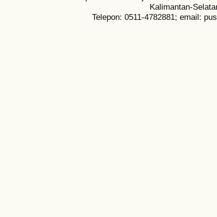
Kalimantan-Selata
Telepon: 0511-4782881; email: pu