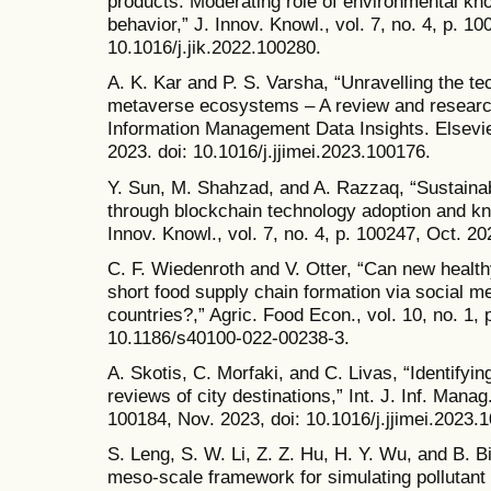
products: Moderating role of environmental k
behavior,” J. Innov. Knowl., vol. 7, no. 4, p. 10
10.1016/j.jik.2022.100280.
A. K. Kar and P. S. Varsha, “Unravelling the te
metaverse ecosystems – A review and research 
Information Management Data Insights. Elsevier
2023. doi: 10.1016/j.jjimei.2023.100176.
Y. Sun, M. Shahzad, and A. Razzaq, “Sustaina
through blockchain technology adoption and k
Innov. Knowl., vol. 7, no. 4, p. 100247, Oct. 20
C. F. Wiedenroth and V. Otter, “Can new health
short food supply chain formation via social m
countries?,” Agric. Food Econ., vol. 10, no. 1, 
10.1186/s40100-022-00238-3.
A. Skotis, C. Morfaki, and C. Livas, “Identifying
reviews of city destinations,” Int. J. Inf. Manag.
100184, Nov. 2023, doi: 10.1016/j.jjimei.2023.
S. Leng, S. W. Li, Z. Z. Hu, H. Y. Wu, and B. B
meso-scale framework for simulating pollutant