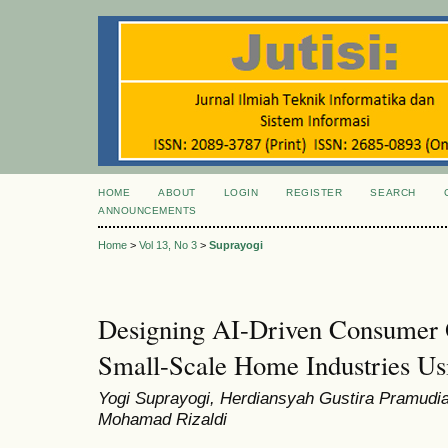
HOME
ABOUT
LOGIN
REGISTER
SEARCH
ANNOUNCEMENTS
Home
>
Vol 13, No 3
>
Suprayogi
Designing AI-Driven Consumer O
Small-Scale Home Industries Usi
Yogi Suprayogi, Herdiansyah Gustira Pramudia
Mohamad Rizaldi