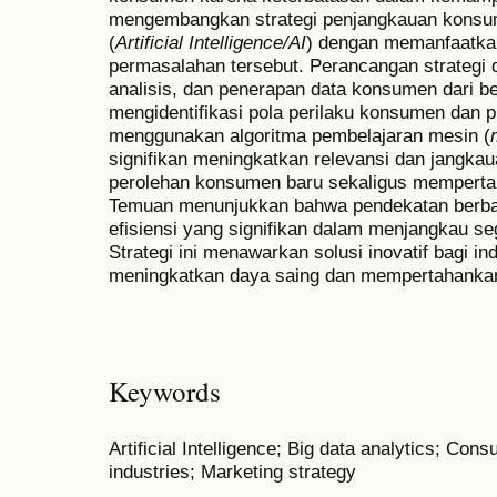
mengembangkan strategi penjangkauan konsu
(
Artificial Intelligence/AI
) dengan memanfaatkan 
permasalahan tersebut. Perancangan strategi
analisis, dan penerapan data konsumen dari ber
mengidentifikasi pola perilaku konsumen dan p
menggunakan algoritma pembelajaran mesin (
signifikan meningkatkan relevansi dan jangk
perolehan konsumen baru sekaligus mempert
Temuan menunjukkan bahwa pendekatan berbasi
efisiensi yang signifikan dalam menjangkau s
Strategi ini menawarkan solusi inovatif bagi in
meningkatkan daya saing dan mempertahankan 
Keywords
Artificial Intelligence; Big data analytics; Co
industries; Marketing strategy