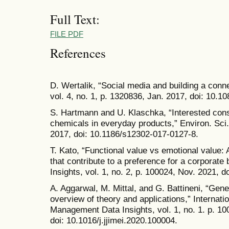
Full Text:
FILE PDF
References
D. Wertalik, “Social media and building a con
vol. 4, no. 1, p. 1320836, Jan. 2017, doi: 10.
S. Hartmann and U. Klaschka, “Interested con
chemicals in everyday products,” Environ. Sci. 
2017, doi: 10.1186/s12302-017-0127-8.
T. Kato, “Functional value vs emotional value:
that contribute to a preference for a corporate 
Insights, vol. 1, no. 2, p. 100024, Nov. 2021, d
A. Aggarwal, M. Mittal, and G. Battineni, “Gene
overview of theory and applications,” Internati
Management Data Insights, vol. 1, no. 1. p. 100
doi: 10.1016/j.jjimei.2020.100004.