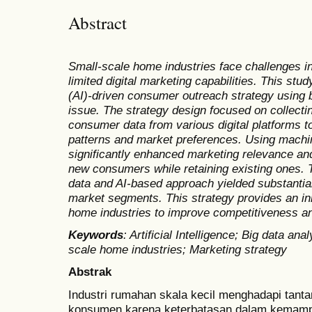
Abstract
Small-scale home industries face challenges 
limited digital marketing capabilities. This stud
(AI)-driven consumer outreach strategy using b
issue. The strategy design focused on collecti
consumer data from various digital platforms t
patterns and market preferences. Using machin
significantly enhanced marketing relevance and
new consumers while retaining existing ones. Th
data and AI-based approach yielded substantial 
market segments. This strategy provides an inn
home industries to improve competitiveness an
Keywords
:
Artificial Intelligence; Big data an
scale home industries; Marketing strategy
Abstrak
Industri rumahan skala kecil menghadapi tan
konsumen karena keterbatasan dalam kemampua