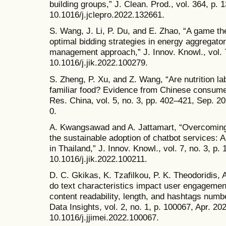
building groups,” J. Clean. Prod., vol. 364, p. 
10.1016/j.jclepro.2022.132661.
S. Wang, J. Li, P. Du, and E. Zhao, “A game th
optimal bidding strategies in energy aggregat
management approach,” J. Innov. Knowl., vol. 7
10.1016/j.jik.2022.100279.
S. Zheng, P. Xu, and Z. Wang, “Are nutrition la
familiar food? Evidence from Chinese consumer
Res. China, vol. 5, no. 3, pp. 402–421, Sep. 2
0.
A. Kwangsawad and A. Jattamart, “Overcoming 
the sustainable adoption of chatbot services: 
in Thailand,” J. Innov. Knowl., vol. 7, no. 3, p. 
10.1016/j.jik.2022.100211.
D. C. Gkikas, K. Tzafilkou, P. K. Theodoridis
do text characteristics impact user engagemen
content readability, length, and hashtags numbe
Data Insights, vol. 2, no. 1, p. 100067, Apr. 202
10.1016/j.jjimei.2022.100067.