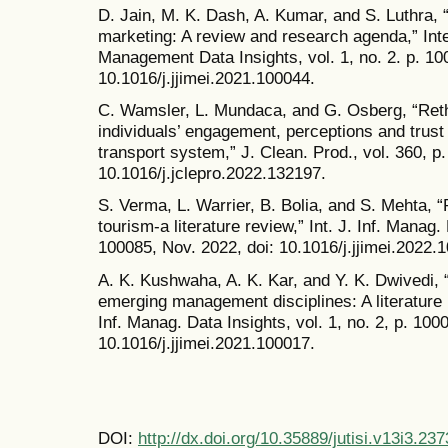
D. Jain, M. K. Dash, A. Kumar, and S. Luthra,
marketing: A review and research agenda,” Inte
Management Data Insights, vol. 1, no. 2. p. 100
10.1016/j.jjimei.2021.100044.
C. Wamsler, L. Mundaca, and G. Osberg, “Rethi
individuals’ engagement, perceptions and trust 
transport system,” J. Clean. Prod., vol. 360, p
10.1016/j.jclepro.2022.132197.
S. Verma, L. Warrier, B. Bolia, and S. Mehta, “P
tourism-a literature review,” Int. J. Inf. Manag. 
100085, Nov. 2022, doi: 10.1016/j.jjimei.2022.
A. K. Kushwaha, A. K. Kar, and Y. K. Dwivedi, “
emerging management disciplines: A literature r
Inf. Manag. Data Insights, vol. 1, no. 2, p. 100
10.1016/j.jjimei.2021.100017.
DOI:
http://dx.doi.org/10.35889/jutisi.v13i3.237