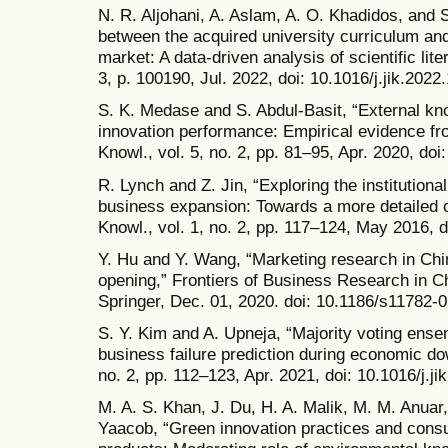
N. R. Aljohani, A. Aslam, A. O. Khadidos, and S
between the acquired university curriculum and
market: A data-driven analysis of scientific liter
3, p. 100190, Jul. 2022, doi: 10.1016/j.jik.2022
S. K. Medase and S. Abdul-Basit, “External k
innovation performance: Empirical evidence fr
Knowl., vol. 5, no. 2, pp. 81–95, Apr. 2020, doi
R. Lynch and Z. Jin, “Exploring the institutiona
business expansion: Towards a more detailed c
Knowl., vol. 1, no. 2, pp. 117–124, May 2016, d
Y. Hu and Y. Wang, “Marketing research in Chi
opening,” Frontiers of Business Research in Chi
Springer, Dec. 01, 2020. doi: 10.1186/s11782-
S. Y. Kim and A. Upneja, “Majority voting ensem
business failure prediction during economic dow
no. 2, pp. 112–123, Apr. 2021, doi: 10.1016/j.ji
M. A. S. Khan, J. Du, H. A. Malik, M. M. Anuar
Yaacob, “Green innovation practices and consu