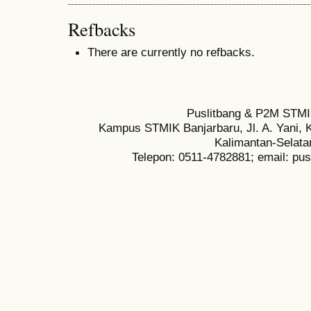
Refbacks
There are currently no refbacks.
Puslitbang & P2M STMI
Kampus STMIK Banjarbaru, Jl. A. Yani, K
Kalimantan-Selata
Telepon: 0511-4782881; email: pu