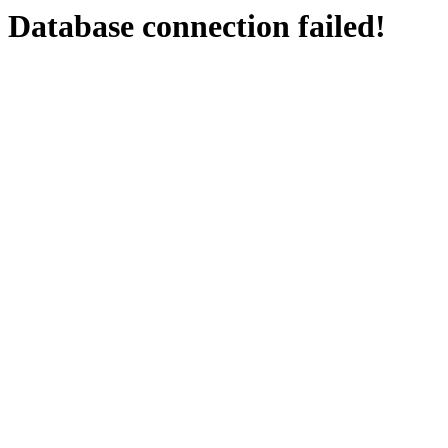
Database connection failed!