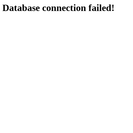
Database connection failed!