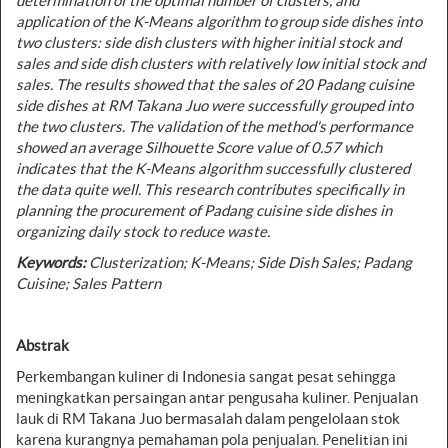
determination of the optimal number of clusters, and
application of the K-Means algorithm to group side dishes into
two clusters: side dish clusters with higher initial stock and
sales and side dish clusters with relatively low initial stock and
sales. The results showed that the sales of 20 Padang cuisine
side dishes at RM Takana Juo were successfully grouped into
the two clusters. The validation of the method's performance
showed an average Silhouette Score value of 0.57 which
indicates that the K-Means algorithm successfully clustered
the data quite well. This research contributes specifically in
planning the procurement of Padang cuisine side dishes in
organizing daily stock to reduce waste.
Keywords:
Clusterization; K-Means; Side Dish Sales; Padang
Cuisine; Sales Pattern
Abstrak
Perkembangan kuliner di Indonesia sangat pesat sehingga
meningkatkan persaingan antar pengusaha kuliner. Penjualan
lauk di RM Takana Juo bermasalah dalam pengelolaan stok
karena kurangnya pemahaman pola penjualan. Penelitian ini