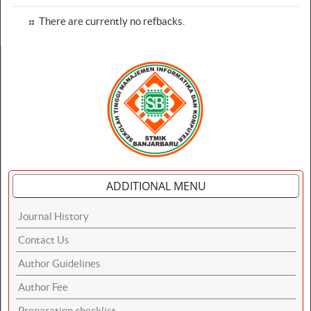
There are currently no refbacks.
ADDITIONAL MENU
Journal History
Contact Us
Author Guidelines
Author Fee
Preparation checklist