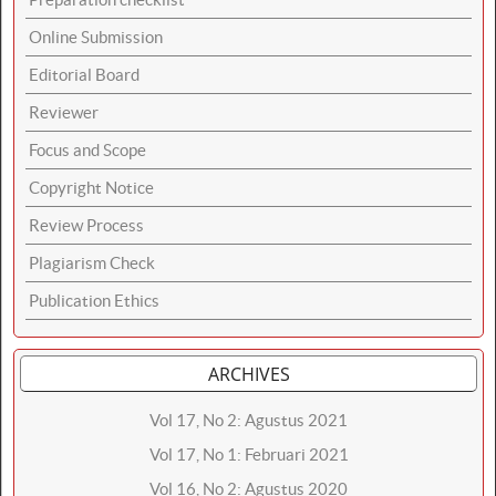
Online Submission
Editorial Board
Reviewer
Focus and Scope
Copyright Notice
Review Process
Plagiarism Check
Publication Ethics
ARCHIVES
Vol 17, No 2: Agustus 2021
Vol 17, No 1: Februari 2021
Vol 16, No 2: Agustus 2020