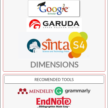
DIMENSIONS
RECOMENDED TOOLS