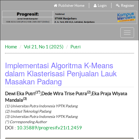
Publisher Home
Login
Register
Toggl
navig
Home
Vol 21, No 1 (2025)
Putri
Implementasi Algoritma K-Means
dalam Klasterisasi Penjualan Lauk
Masakan Padang
(1*)
(2)
Dewi Eka Putri
,Dede Wira Trise Putra
,Eka Praja Wiyata
(3)
Mandala
(1) Universitas Putra Indonesia YPTK Padang
(2) Institut Teknologi Padang
(3) Universitas Putra Indonesia YPTK Padang
(*) Corresponding Author
DOI :
10.35889/progresif.v21i1.2459