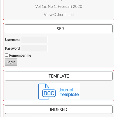
Vol 16, No 1: Februari 2020
View Other Issue
USER
Username
Password
Remember me
TEMPLATE
INDEXED