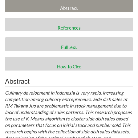
Abstract
References
Fulltext
How To Cite
Abstract
Culinary development in Indonesia is very rapid, increasing
competition among culinary entrepreneurs. Side dish sales at
RM Takana Juo are problematic in stock management due to
lack of understanding of sales patterns. This research proposes
the use of K-Means algorithm to cluster side dish sales based
on parameters that focus on initial stock and number sold. This
research begins with the collection of side dish sales datasets,