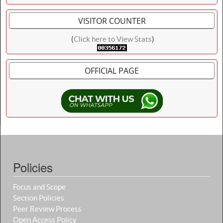
VISITOR COUNTER
(
Click here to View Stats
)
OFFICIAL PAGE
Policies
Focus and Scope
Section Policies
Peer Review Process
Open Access Policy