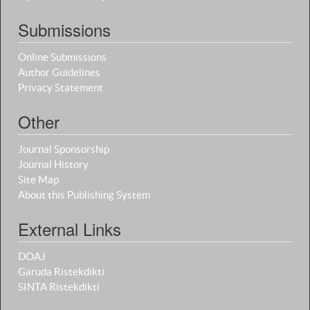
Submissions
Online Submissions
Author Guidelines
Privacy Statement
Other
Journal Sponsorship
Journal History
Site Map
About this Publishing System
External Links
DOAJ
Garuda Ristekdikti
SINTA Ristekdikti