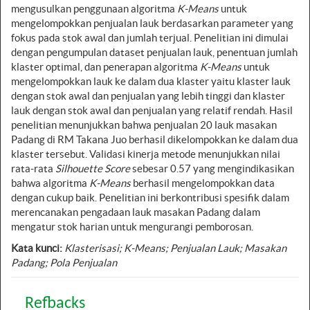
mengusulkan penggunaan algoritma
K-Means
untuk
mengelompokkan penjualan lauk berdasarkan parameter yang
fokus pada stok awal dan jumlah terjual. Penelitian ini dimulai
dengan pengumpulan dataset penjualan lauk, penentuan jumlah
klaster optimal, dan penerapan algoritma
K-Means
untuk
mengelompokkan lauk ke dalam dua klaster yaitu klaster lauk
dengan stok awal dan penjualan yang lebih tinggi dan klaster
lauk dengan stok awal dan penjualan yang relatif rendah. Hasil
penelitian menunjukkan bahwa penjualan 20 lauk masakan
Padang di RM Takana Juo berhasil dikelompokkan ke dalam dua
klaster tersebut. Validasi kinerja metode menunjukkan nilai
rata-rata
Silhouette Score
sebesar 0.57 yang mengindikasikan
bahwa algoritma
K-Means
berhasil mengelompokkan data
dengan cukup baik. Penelitian ini berkontribusi spesifik dalam
merencanakan pengadaan lauk masakan Padang dalam
mengatur stok harian untuk mengurangi pemborosan.
Kata kunci:
Klasterisasi; K-Means; Penjualan Lauk; Masakan
Padang; Pola Penjualan
Refbacks