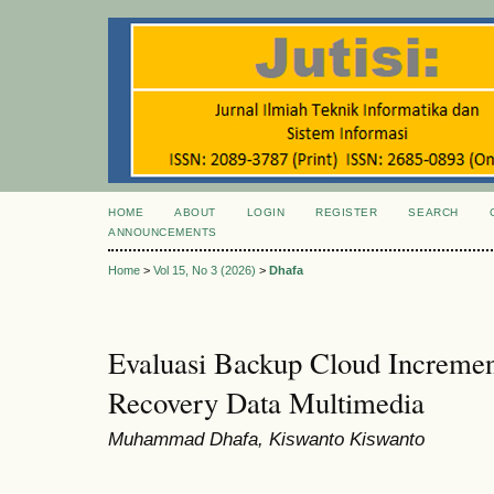
HOME
ABOUT
LOGIN
REGISTER
SEARCH
ANNOUNCEMENTS
Home
>
Vol 15, No 3 (2026)
>
Dhafa
Evaluasi Backup Cloud Increment
Recovery Data Multimedia
Muhammad Dhafa, Kiswanto Kiswanto