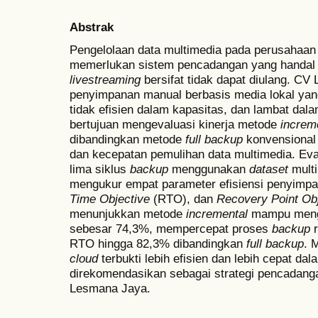
Abstrak
Pengelolaan data multimedia pada perusahaan j
memerlukan sistem pencadangan yang handal ka
livestreaming
bersifat tidak dapat diulang. C
penyimpanan manual berbasis media lokal yang
tidak efisien dalam kapasitas, dan lambat dala
bertujuan mengevaluasi kinerja metode
increm
dibandingkan metode
full
backup
konvensional 
dan kecepatan pemulihan data multimedia. Eval
lima siklus
backup
menggunakan
dataset
mult
mengukur empat parameter efisiensi penyimp
Time Objective
(RTO), dan
Recovery Point Ob
menunjukkan metode
incremental
mampu mengh
sebesar 74,3%, mempercepat proses
backup
r
RTO hingga 82,3% dibandingkan
full
backup
. 
cloud
terbukti lebih efisien dan lebih cepat da
direkomendasikan sebagai strategi pencadang
Lesmana Jaya.