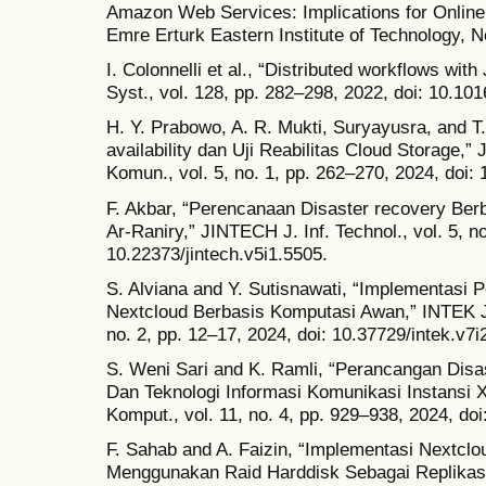
Amazon Web Services: Implications for Online
Emre Erturk Eastern Institute of Technology, 
I. Colonnelli et al., “Distributed workflows wit
Syst., vol. 128, pp. 282–298, 2022, doi: 10.101
H. Y. Prabowo, A. R. Mukti, Suryayusra, and T.
availability dan Uji Reabilitas Cloud Storage,”
Komun., vol. 5, no. 1, pp. 262–270, 2024, doi: 
F. Akbar, “Perencanaan Disaster recovery Ber
Ar-Raniry,” JINTECH J. Inf. Technol., vol. 5, no
10.22373/jintech.v5i1.5505.
S. Alviana and Y. Sutisnawati, “Implementas
Nextcloud Berbasis Komputasi Awan,” INTEK J. I
no. 2, pp. 12–17, 2024, doi: 10.37729/intek.v7i
S. Weni Sari and K. Ramli, “Perancangan Disa
Dan Teknologi Informasi Komunikasi Instansi XY
Komput., vol. 11, no. 4, pp. 929–938, 2024, doi
F. Sahab and A. Faizin, “Implementasi Nextcl
Menggunakan Raid Harddisk Sebagai Replikasi 