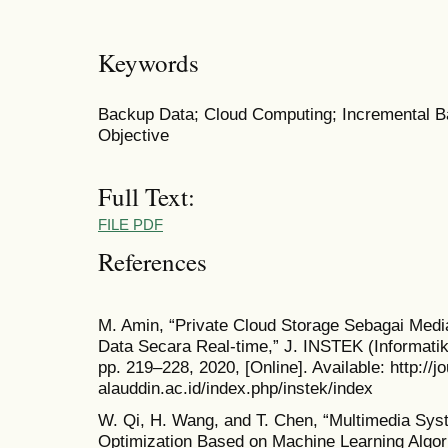
Keywords
Backup Data; Cloud Computing; Incremental B
Objective
Full Text:
FILE PDF
References
M. Amin, “Private Cloud Storage Sebagai Med
Data Secara Real-time,” J. INSTEK (Informatika
pp. 219–228, 2020, [Online]. Available: http://jo
alauddin.ac.id/index.php/instek/index
W. Qi, H. Wang, and T. Chen, “Multimedia Sy
Optimization Based on Machine Learning Algori