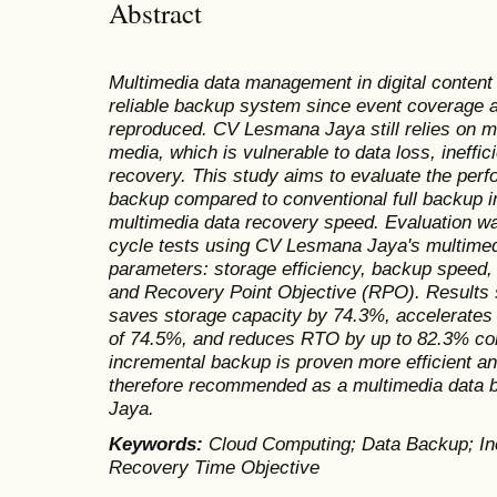
Abstract
Multimedia data management in digital content
reliable backup system since event coverage a
reproduced. CV Lesmana Jaya still relies on m
media, which is vulnerable to data loss, ineffic
recovery. This study aims to evaluate the per
backup compared to conventional full backup in
multimedia data recovery speed. Evaluation w
cycle tests using CV Lesmana Jaya's multimed
parameters: storage efficiency, backup speed
and Recovery Point Objective (RPO). Results 
saves storage capacity by 74.3%, accelerates
of 74.5%, and reduces RTO by up to 82.3% co
incremental backup is proven more efficient an
therefore recommended as a multimedia data 
Jaya.
Keywords:
Cloud Computing; Data Backup; In
Recovery Time Objective