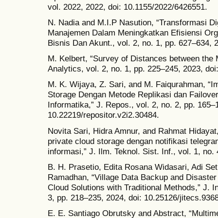
vol. 2022, 2022, doi: 10.1155/2022/6426551.
N. Nadia and M.I.P Nasution, “Transformasi Di
Manajemen Dalam Meningkatkan Efisiensi Orga
Bisnis Dan Akunt., vol. 2, no. 1, pp. 627–634,
M. Kelbert, “Survey of Distances between the M
Analytics, vol. 2, no. 1, pp. 225–245, 2023, do
M. K. Wijaya, Z. Sari, and M. Faiqurahman, “Im
Storage Dengan Metode Replikasi dan Failove
Informatika,” J. Repos., vol. 2, no. 2, pp. 165–
10.22219/repositor.v2i2.30484.
Novita Sari, Hidra Amnur, and Rahmat Hidayat,
private cloud storage dengan notifikasi telegra
informasi,” J. Ilm. Teknol. Sist. Inf., vol. 1, no
B. H. Prasetio, Edita Rosana Widasari, Adi Se
Ramadhan, “Village Data Backup and Disaster 
Cloud Solutions with Traditional Methods,” J. In
3, pp. 218–235, 2024, doi: 10.25126/jitecs.936
E. E. Santiago Obrutsky and Abstract, “Multim