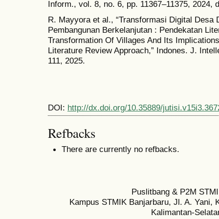
Inform., vol. 8, no. 6, pp. 11367–11375, 2024, d
R. Mayyora et al., “Transformasi Digital Desa
Pembangunan Berkelanjutan : Pendekatan Liter
Transformation Of Villages And Its Implicatio
Literature Review Approach,” Indones. J. Intelle
111, 2025.
DOI:
http://dx.doi.org/10.35889/jutisi.v15i3.367
Refbacks
There are currently no refbacks.
Puslitbang & P2M STMI
Kampus STMIK Banjarbaru, Jl. A. Yani, K
Kalimantan-Selata