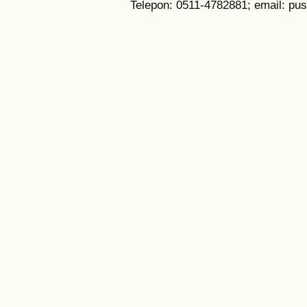
Telepon: 0511-4782881; email: pu