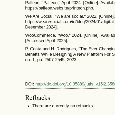
Palleon, "Palleon," April 2024. [Online]. Availab
https://palleon.website/printeon.php.
We Are Social, "We are social," 2022. [Online].
https://wearesocial.com/id/blog/2024/01/digit
Desember 2024].
WooCommerce, "Woo," 2024. [Online]. Availab
[Accessed April 2025].
P. Costa and H. Rodrigues, "The Ever Chang
Benefts While Designing A New Platform For Sm
no. 1, pp. 2507-2545, 2023.
DOI:
http://dx.doi.org/10.35889/jutisi.v15i2.358
Refbacks
There are currently no refbacks.