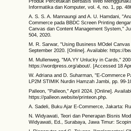
Produk Percetakan Berbasis Web Menggunakan 
Informatika dan Komputer, vol. 4, no. 1, pp. 4
A. S. S. A. Mannaungi and A. U. Hamdani, "Ana
Commerce pada BBDC Screen Printing dengan
Canvas dan Content Management System," Jurna
504, 2020.
M. R. Sarwar, "Using Business MOdel Canvas t
September 2020. [Online]. Available: https://
M. Mullenweg, "MA.YY Unlucky in Cards," 2003.
https://wordpress.org/about/. [Accessed 18 Apr
W. Adriana and D. Suharman, "E-Commerce Pa
LP2M STIMIK Nurdin Hamzah Jambi, pp. 99-10
Palleon, "Palleon," April 2024. [Online]. Availab
https://palleon.website/printeon.php.
A. Sadeli, Buku Ajar E-Commerce, Jakarta: R
N. Widyawati, Teori dan Penerapan Bisnis M
Widyawati, Ed., Surabaya, Jawa Timur: Scopi