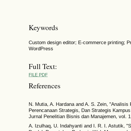
Keywords
Custom design editor; E-commerce printing; Pr
WordPress
Full Text:
FILE PDF
References
N. Mutia, A. Hardana and A. S. Zein, "Analisi
Perencanaan Strategis, Dan Strategis Kampu
Jurnal Penelitian Bisnis dan Manajemen, vol. 1
A. Izulhaq, U. Indahyanti and I. R. I. Astutik