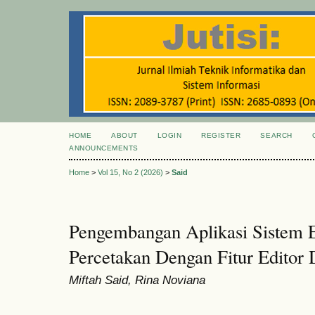
HOME
ABOUT
LOGIN
REGISTER
SEARCH
ANNOUNCEMENTS
Home
>
Vol 15, No 2 (2026)
>
Said
Pengembangan Aplikasi Sistem
Percetakan Dengan Fitur Editor
Miftah Said, Rina Noviana