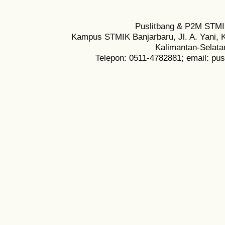
Puslitbang & P2M STMI
Kampus STMIK Banjarbaru, Jl. A. Yani, K
Kalimantan-Selata
Telepon: 0511-4782881; email: pu