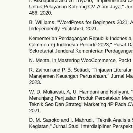
I. Risnaputra and G. Triyono, "Implementas
Untuk Pelayanan Katering CV. Alam Jaya," Jurnal
486, 2020.
B. Williams, "WordPress for Beginners 2021: A
Independently Published, 2021.
Kementerian Perdagangan Republik Indonesia, 
Commerce) Indonesia Periode 2023," Pusat Da
Sekretariat Jenderal Kementerian Perdagangan
N. Mehta, in Mastering WooCommerce, Packt P
R. Zainuri and P. B. Setiadi, "Tinjauan Litera
Manajemen Keuangan Perusahaan," Jurnal Manek
2023.
W. D. Muliawati, A. U. Hamdani and Nofiyani
Menunjang Penjualan Produk Percetakan Men
Teknik Seo Dan Strategi Marketing 4P Pada C
2021.
D. M. Sasoko and I. Mahrudi, "Teknik Analis
Kegiatan," Jurnal Studi Interdisipliner Perspekti