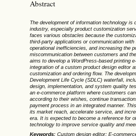
Abstract
The development of information technology is dr
industry, especially product customization serv
faces various obstacles because the customiza
third-party applications or communication with
operational inefficiencies, and increasing the p
miscommunication between customers and the 
aims to develop a WordPress-based printing 
integration of a custom product design editor a
customization and ordering flow. The develop
Development Life Cycle (SDLC) waterfall, incl
design, implementation, and system quality test
an e-commerce platform where customers can 
according to their wishes, continue transactio
payment process in an integrated manner. Th
its market reach, accelerate service, and incre
era. It is expected to become a reference for o
technology to improve service quality and me
Keywords:
Custom design editor; E-commerce 