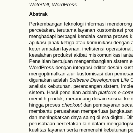
Waterfall; WordPress
Abstrak
Perkembangan teknologi informasi mendorong t
percetakan, terutama layanan kustomisasi pro
menghadapi berbagai kendala karena proses ku
aplikasi pihak ketiga atau komunikasi denga
keterlambatan layanan, inefisiensi operasional
kesalahan produksi akibat miskomunikasi anta
Penelitian bertujuan mengembangkan sistem 
WordPress dengan integrasi editor desain kus
mengoptimalkan alur kustomisasi dan pemes
digunakan adalah
Software Development Life 
analisis kebutuhan, perancangan sistem, imple
sistem. Hasil penelitian adalah
platform e-co
memilih produk, merancang desain sesuai kein
hingga proses
checkout
dan pembayaran secara 
membantu perusahaan memperluas jangkauan 
dan meningkatkan daya saing di era digital. D
perusahaan percetakan lain dalam mengadopsi
kualitas layanan serta memenuhi kebutuhan p