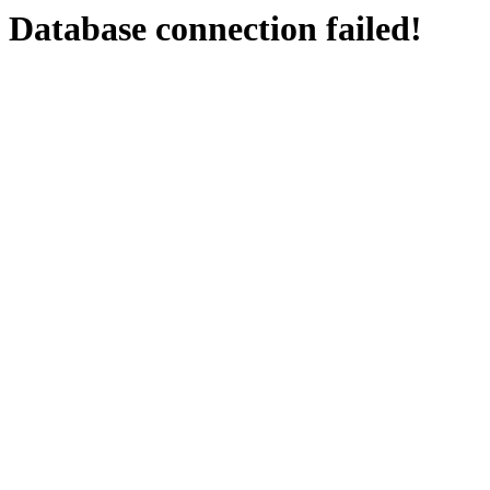
Database connection failed!