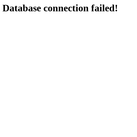
Database connection failed!