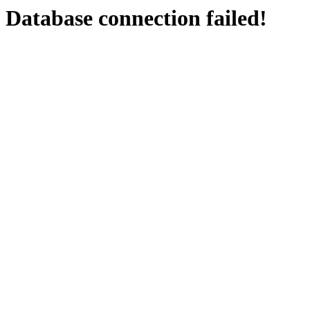
Database connection failed!