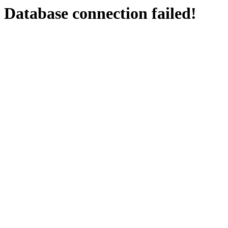
Database connection failed!