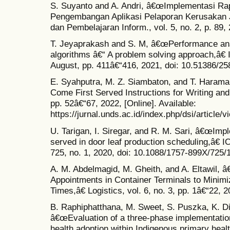
S. Suyanto and A. Andri, â€œImplementasi Ra
Pengembangan Aplikasi Pelaporan Kerusakan Jal
dan Pembelajaran Inform., vol. 5, no. 2, p. 89, 
T. Jeyaprakash and S. M, â€œPerformance ana
algorithms â€“ A problem solving approach,â€ I
August, pp. 411â€“416, 2021, doi: 10.51386/2
E. Syahputra, M. Z. Siambaton, and T. Haram
Come First Served Instructions for Writing and 
pp. 52â€“67, 2022, [Online]. Available:
https://jurnal.unds.ac.id/index.php/dsi/article/
U. Tarigan, I. Siregar, and R. M. Sari, â€œImpl
served in door leaf production scheduling,â€ IO
725, no. 1, 2020, doi: 10.1088/1757-899X/725/
A. M. Abdelmagid, M. Gheith, and A. Eltawil, 
Appointments in Container Terminals to Minim
Times,â€ Logistics, vol. 6, no. 3, pp. 1â€“22, 
B. Raphiphatthana, M. Sweet, S. Puszka, K. Di
â€œEvaluation of a three-phase implementatio
health adoption within Indigenous primary hea