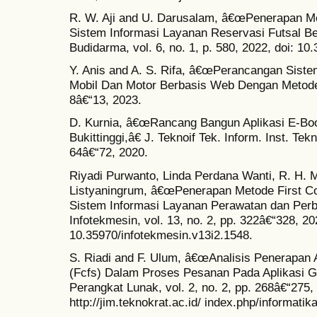
R. W. Aji and U. Darusalam, â€œPenerapan Me
Sistem Informasi Layanan Reservasi Futsal Be
Budidarma, vol. 6, no. 1, p. 580, 2022, doi: 10
Y. Anis and A. S. Rifa, â€œPerancangan Sist
Mobil Dan Motor Berbasis Web Dengan Metode Wa
8â€“13, 2023.
D. Kurnia, â€œRancang Bangun Aplikasi E-Boo
Bukittinggi,â€ J. Teknoif Tek. Inform. Inst. Tekn
64â€“72, 2020.
Riyadi Purwanto, Linda Perdana Wanti, R. H. 
Listyaningrum, â€œPenerapan Metode First C
Sistem Informasi Layanan Perawatan dan Per
Infotekmesin, vol. 13, no. 2, pp. 322â€“328, 20
10.35970/infotekmesin.v13i2.1548.
S. Riadi and F. Ulum, â€œAnalisis Penerapan 
(Fcfs) Dalam Proses Pesanan Pada Aplikasi G
Perangkat Lunak, vol. 2, no. 2, pp. 268â€“275, 
http://jim.teknokrat.ac.id/ index.php/informatik