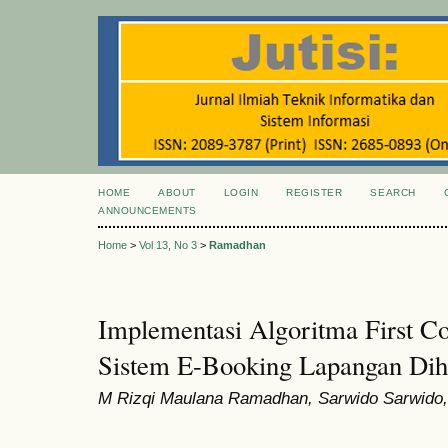
HOME
ABOUT
LOGIN
REGISTER
SEARCH
ANNOUNCEMENTS
Home
>
Vol 13, No 3
>
Ramadhan
Implementasi Algoritma First C
Sistem E-Booking Lapangan Dih
M Rizqi Maulana Ramadhan, Sarwido Sarwido,