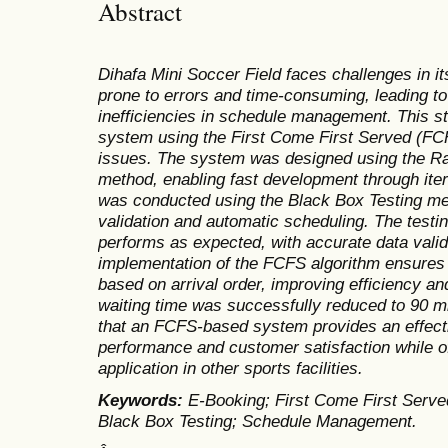
Abstract
Dihafa Mini Soccer Field faces challenges in i
prone to errors and time-consuming, leading to
inefficiencies in schedule management. This s
system using the First Come First Served (FC
issues. The system was designed using the R
method, enabling fast development through iter
was conducted using the Black Box Testing me
validation and automatic scheduling. The testin
performs as expected, with accurate data vali
implementation of the FCFS algorithm ensures 
based on arrival order, improving efficiency an
waiting time was successfully reduced to 90 m
that an FCFS-based system provides an effecti
performance and customer satisfaction while of
application in other sports facilities.
Keywords:
E-Booking; First Come First Serve
Black Box Testing; Schedule Management.