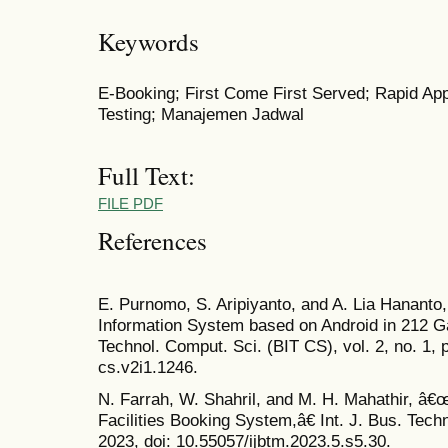
Keywords
E-Booking; First Come First Served; Rapid Ap
Testing; Manajemen Jadwal
Full Text:
FILE PDF
References
E. Purnomo, S. Aripiyanto, and A. Lia Hanant
Information System based on Android in 212 
Technol. Comput. Sci. (BIT CS), vol. 2, no. 1, 
cs.v2i1.1246.
N. Farrah, W. Shahril, and M. H. Mahathir, â
Facilities Booking System,â€ Int. J. Bus. Techn
2023, doi: 10.55057/ijbtm.2023.5.s5.30.