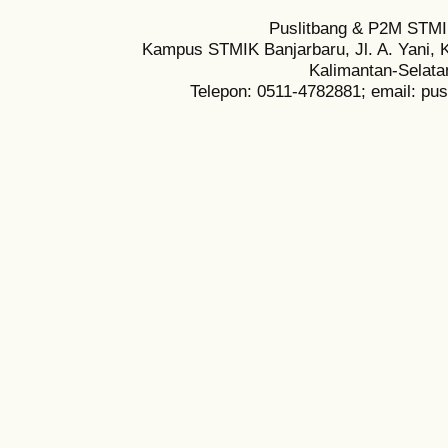
Puslitbang & P2M STMI
Kampus STMIK Banjarbaru, Jl. A. Yani, K
Kalimantan-Selata
Telepon: 0511-4782881; email: pu