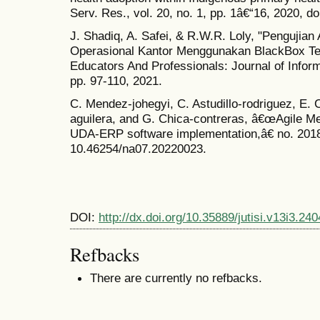
Serv. Res., vol. 20, no. 1, pp. 1â€“16, 2020, 
J. Shadiq, A. Safei, & R.W.R. Loly, "Pengujia
Operasional Kantor Menggunakan BlackBox Tes
Educators And Professionals: Journal of Inform
pp. 97-110, 2021.
C. Mendez-johegyi, C. Astudillo-rodriguez, E.
aguilera, and G. Chica-contreras, â€œAgile M
UDA-ERP software implementation,â€ no. 2018,
10.46254/na07.20220023.
DOI:
http://dx.doi.org/10.35889/jutisi.v13i3.240
Refbacks
There are currently no refbacks.