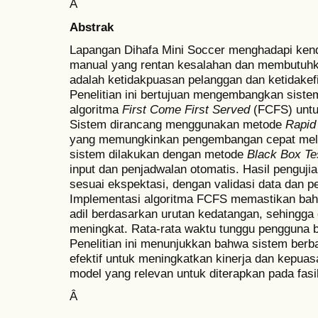
Â
Abstrak
Lapangan Dihafa Mini Soccer menghadapi ken
manual yang rentan kesalahan dan membutuh
adalah ketidakpuasan pelanggan dan ketidakef
Penelitian ini bertujuan mengembangkan sist
algoritma
First Come First Served
(FCFS) untu
Sistem dirancang menggunakan metode
Rapid
yang memungkinkan pengembangan cepat melalui
sistem dilakukan dengan metode
Black Box Te
input dan penjadwalan otomatis. Hasil penguji
sesuai ekspektasi, dengan validasi data dan p
Implementasi algoritma FCFS memastikan bahw
adil berdasarkan urutan kedatangan, sehingga e
meningkat. Rata-rata waktu tunggu pengguna be
Penelitian ini menunjukkan bahwa sistem ber
efektif untuk meningkatkan kinerja dan kepua
model yang relevan untuk diterapkan pada fasil
Â