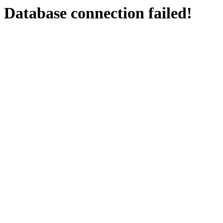
Database connection failed!