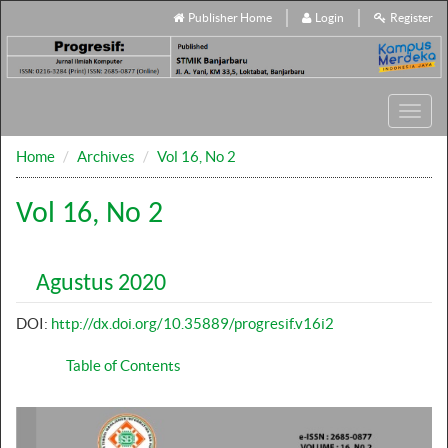
Publisher Home
Login
Register
Toggl
navig
Home
Archives
Vol 16, No 2
Vol 16, No 2
Agustus 2020
DOI:
http://dx.doi.org/10.35889/progresif.v16i2
Table of Contents