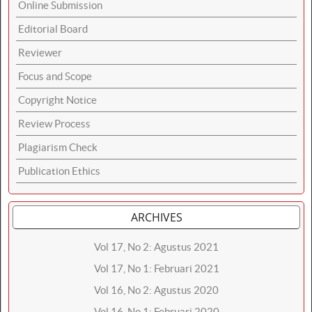
Online Submission
Editorial Board
Reviewer
Focus and Scope
Copyright Notice
Review Process
Plagiarism Check
Publication Ethics
ARCHIVES
Vol 17, No 2: Agustus 2021
Vol 17, No 1: Februari 2021
Vol 16, No 2: Agustus 2020
Vol 16, No 1: Februari 2020