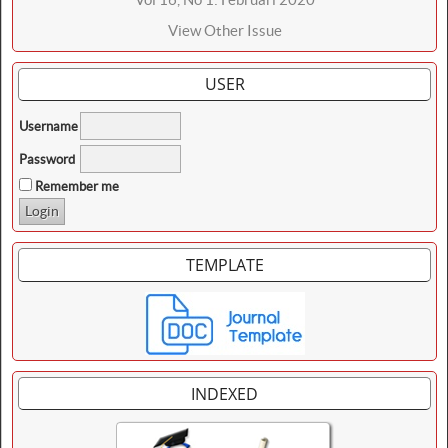
View Other Issue
USER
Username
Password
Remember me
TEMPLATE
INDEXED