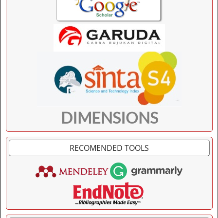
DIMENSIONS
RECOMENDED TOOLS