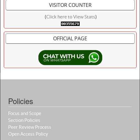
VISITOR COUNTER
(
Click here to View Stats
)
OFFICIAL PAGE
Policies
Focus and Scope
Section Policies
Peer Review Process
Open Access Policy