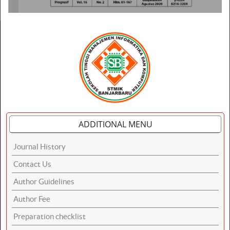
ADDITIONAL MENU
Journal History
Contact Us
Author Guidelines
Author Fee
Preparation checklist