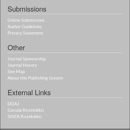
Submissions
Online Submissions
Author Guidelines
Privacy Statement
Other
Journal Sponsorship
Journal History
Site Map
About this Publishing System
External Links
DOAJ
Garuda Ristekdikti
SINTA Ristekdikti