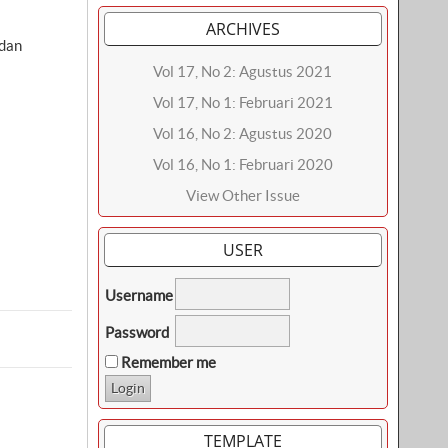
ARCHIVES
dan
Vol 17, No 2: Agustus 2021
Vol 17, No 1: Februari 2021
Vol 16, No 2: Agustus 2020
Vol 16, No 1: Februari 2020
View Other Issue
USER
Username
Password
Remember me
TEMPLATE