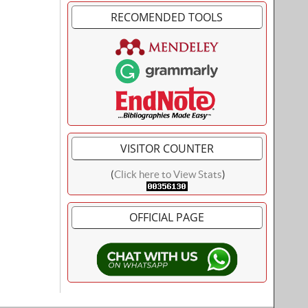
RECOMENDED TOOLS
VISITOR COUNTER
(
Click here to View Stats
)
OFFICIAL PAGE