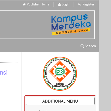
Publisher Home
Login
Register
Search
nsi
ADDITIONAL MENU