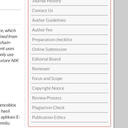
Journal History
Contact Us
Author Guidelines
Author Fee
ce, which
ained from
Preparation checklist
chain-
ent uses
Online Submission
only use
Editorial Board
 store NIK
Reviewer
Focus and Scope
Copyright Notice
Review Process
mencoblos
Plagiarism Check
 hasil
aplikasi E-
Publication Ethics
emilu.