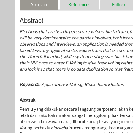
Abstract
References
Fulltext
Abstract
Elections that are held in person are vulnerable to fraud,
will be very detrimental to the parties involved, both inte
observations and interviews, an application is needed that
based E-Voting application to reduce fraud that occurs an
the Waterfall method, while system testing uses black boxe
their NIK once to enter E-Voting to give their voting right
and lock it so that there is no data duplication so that frau
Keywords
:
Application; E-Voting; Blockchain; Election
Abstrak
Pemilu yang dilakukan secara langsung berpotensi akan k
lebih dari satu kali ini akan sangat merugikan pihak terk
observasi dan wawancara, dibutuhkan aplikasi yang memun
Voting berbasis
blockchain
untuk mengurangi kecurangan ya