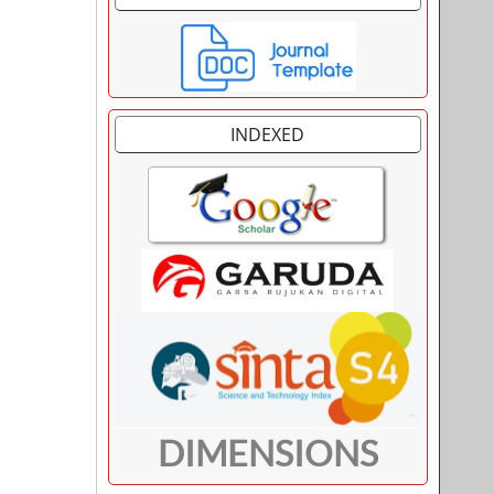
INDEXED
DIMENSIONS