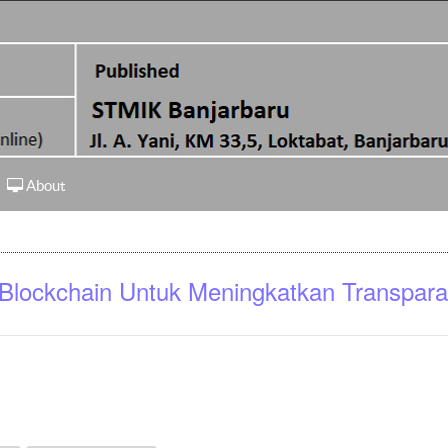
About
 Blockchain Untuk Meningkatkan Transpara