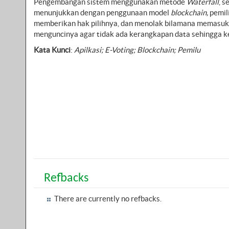
Pengembangan sistem menggunakan metode
Waterfall
, 
menunjukkan dengan penggunaan model
blockchain,
pemil
memberikan hak pilihnya, dan menolak bilamana memasuk
menguncinya agar tidak ada kerangkapan data sehingga ke
Kata Kunci
:
Apilkasi; E-Voting; Blockchain; Pemilu
Refbacks
There are currently no refbacks.