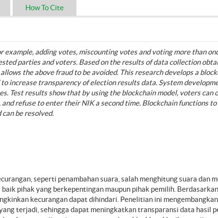
How To Cite
 for example, adding votes, miscounting votes and voting more than on
rested parties and voters. Based on the results of data collection obt
 allows the above fraud to be avoided. This research develops a block
d to increase transparency of election results data. System developm
s. Test results show that by using the blockchain model, voters can 
s, and refuse to enter their NIK a second time. Blockchain functions to
d can be resolved.
ecurangan, seperti penambahan suara, salah menghitung suara dan 
ait baik pihak yang berkepentingan maupun pihak pemilih. Berdasarkan
gkinkan kecurangan dapat dihindari. Penelitian ini mengembangkan 
ng terjadi, sehingga dapat meningkatkan transparansi data hasil p