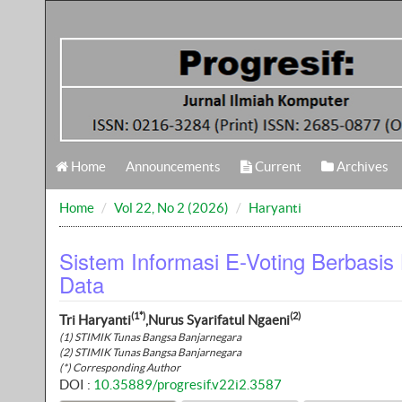
Home
Announcements
Current
Archives
Home
Vol 22, No 2 (2026)
Haryanti
Sistem Informasi E-Voting Berbasis
Data
(1*)
(2)
Tri Haryanti
,Nurus Syarifatul Ngaeni
(1) STIMIK Tunas Bangsa Banjarnegara
(2) STIMIK Tunas Bangsa Banjarnegara
(*) Corresponding Author
DOI :
10.35889/progresif.v22i2.3587