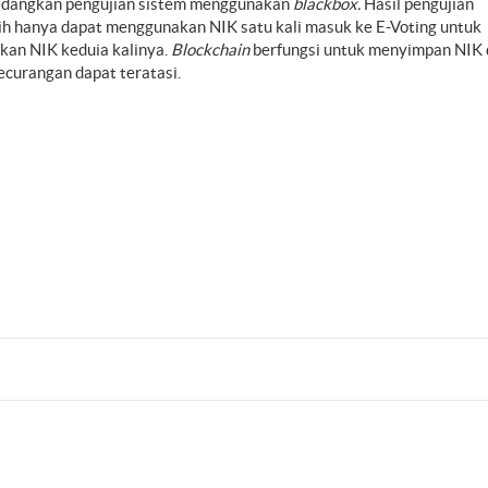
sedangkan pengujian sistem menggunakan
blackbox.
Hasil pengujian
ih hanya dapat menggunakan NIK satu kali masuk ke E-Voting untuk
kan NIK keduia kalinya.
Blockchain
berfungsi untuk menyimpan NIK 
curangan dapat teratasi.