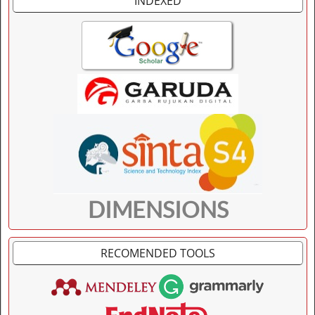
INDEXED
DIMENSIONS
RECOMENDED TOOLS