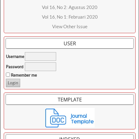
Vol 16, No 2: Agustus 2020
Vol 16, No 1: Februari 2020
View Other Issue
USER
Username
Password
Remember me
TEMPLATE