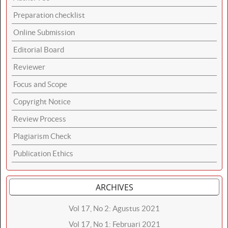
Preparation checklist
Online Submission
Editorial Board
Reviewer
Focus and Scope
Copyright Notice
Review Process
Plagiarism Check
Publication Ethics
ARCHIVES
Vol 17, No 2: Agustus 2021
Vol 17, No 1: Februari 2021