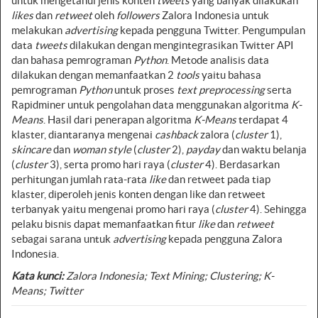
untuk mengetahui jenis konten
tweets
yang banyak dilakukan
likes
dan
retweet
oleh
followers
Zalora Indonesia untuk
melakukan
advertising
kepada pengguna Twitter. Pengumpulan
data
tweets
dilakukan dengan mengintegrasikan Twitter API
dan bahasa pemrograman
Python
. Metode analisis data
dilakukan dengan memanfaatkan 2
tools
yaitu bahasa
pemrograman
Python
untuk proses
text preprocessing
serta
Rapidminer untuk pengolahan data menggunakan algoritma
K-
Means
. Hasil dari penerapan algoritma
K-Means
terdapat 4
klaster, diantaranya mengenai
cashback
zalora (
cluster
1),
skincare
dan
woman style
(
cluster
2),
payday
dan waktu belanja
(
cluster
3), serta promo hari raya (
cluster
4). Berdasarkan
perhitungan jumlah rata-rata
like
dan retweet pada tiap
klaster, diperoleh jenis konten dengan like dan retweet
terbanyak yaitu mengenai promo hari raya (
cluster
4). Sehingga
pelaku bisnis dapat memanfaatkan fitur
like
dan
retweet
sebagai sarana untuk
advertising
kepada pengguna Zalora
Indonesia.
Kata kunci:
Zalora Indonesia; Text Mining; Clustering; K-
Means; Twitter