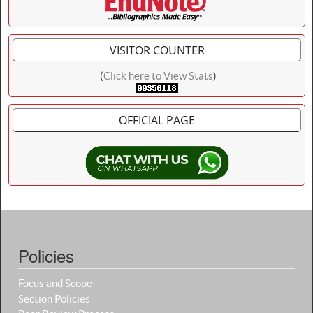
VISITOR COUNTER
(
Click here to View Stats
)
OFFICIAL PAGE
Policies
Focus and Scope
Section Policies