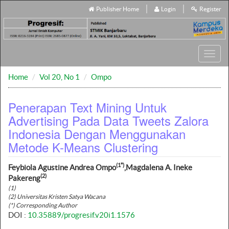
Publisher Home
Login
Register
Toggl
navig
Home
Vol 20, No 1
Ompo
Penerapan Text Mining Untuk
Advertising Pada Data Tweets Zalora
Indonesia Dengan Menggunakan
Metode K-Means Clustering
(1*)
Feybiola Agustine Andrea Ompo
,Magdalena A. Ineke
(2)
Pakereng
(1)
(2) Universitas Kristen Satya Wacana
(*) Corresponding Author
DOI :
10.35889/progresif.v20i1.1576