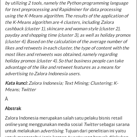
by utilizing 2 tools, namely the Python programming language
for text preprocessing and Rapidminer for data processing
using the K-Means algorithm. The results of the application of
the K-Means algorithm are 4 clusters, including Zalora
cashback (cluster 1), skincare and woman style (cluster 2),
payday and shopping time (cluster 3), as well as holiday promos
(cluster 4). Based on the calculation of the average number of
likes and retweets in each cluster, the type of content with the
most likes and retweets was obtained, namely regarding
holiday promos (cluster 4). So that business people can take
advantage of the like and retweet features as a means for
advertising to Zalora Indonesia users.
Kata kunci:
Zalora Indonesia; Text Mining; Clustering; K-
Means; Twitter
Â
Abstrak
Zalora Indonesia merupakan salah satu pelaku bisnis retail
online
yang menggunakan media sosial
Twitter
sebagai sarana
untuk melakukan
advertising
. Tujuan dari penelitian ini yaitu