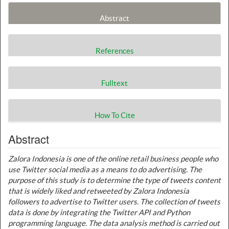
Abstract
References
Fulltext
How To Cite
Abstract
Zalora Indonesia is one of the online retail business people who
use Twitter social media as a means to do advertising. The
purpose of this study is to determine the type of tweets content
that is widely liked and retweeted by Zalora Indonesia
followers to advertise to Twitter users. The collection of tweets
data is done by integrating the Twitter API and Python
programming language. The data analysis method is carried out