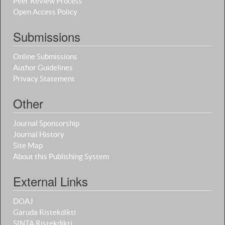
Peer Review Process
Open Access Policy
Submissions
Online Submissions
Author Guidelines
Privacy Statement
Other
Journal Sponsorship
Journal History
Site Map
About this Publishing System
External Links
DOAJ
Garuda Ristekdikti
SINTA Ristekdikti