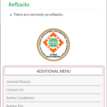
Refbacks
There are currently no refbacks.
ADDITIONAL MENU
Journal History
Contact Us
Author Guidelines
Author Fee