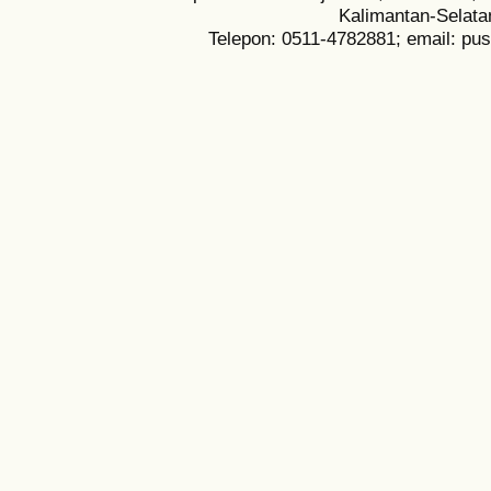
Kalimantan-Selata
Telepon: 0511-4782881; email: pu