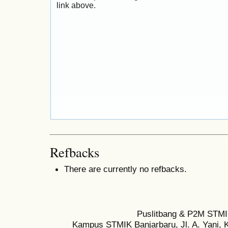
link above.
Refbacks
There are currently no refbacks.
Puslitbang & P2M STMI
Kampus STMIK Banjarbaru, Jl. A. Yani, K