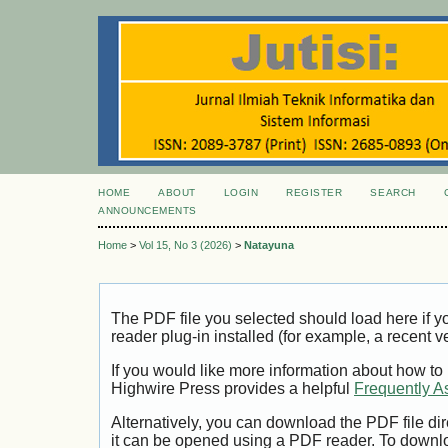
HOME
ABOUT
LOGIN
REGISTER
SEARCH
ANNOUNCEMENTS
Home
>
Vol 15, No 3 (2026)
>
Natayuna
The PDF file you selected should load here if
reader plug-in installed (for example, a recent v
If you would like more information about how to
Highwire Press provides a helpful
Frequently A
Alternatively, you can download the PDF file di
it can be opened using a PDF reader. To downl