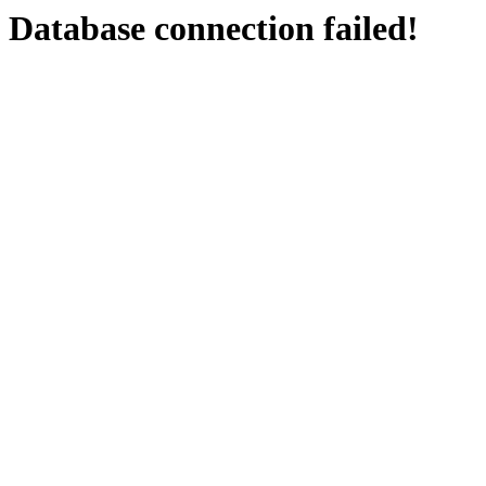
Database connection failed!