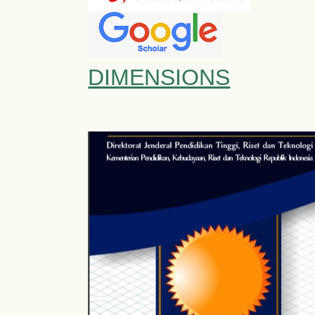
DIMENSIONS