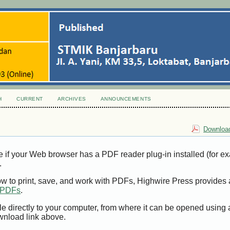
H
CURRENT
ARCHIVES
ANNOUNCEMENTS
Download
e if your Web browser has a PDF reader plug-in installed (for e
.
ow to print, save, and work with PDFs, Highwire Press provides 
t PDFs
.
le directly to your computer, from where it can be opened using
wnload link above.