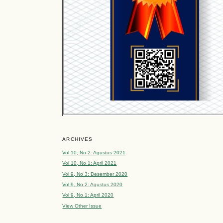
ARCHIVES
Vol 10, No 2: Agustus 2021
Vol 10, No 1: April 2021
Vol 9, No 3: Desember 2020
Vol 9, No 2: Agustus 2020
Vol 9, No 1: April 2020
View Other Issue