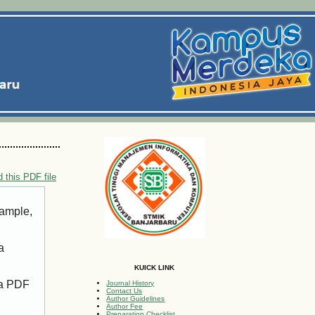
 this PDF file
xample,
a
KUICK LINK
 a PDF
Journal History
Contact Us
Author Guidelines
Author Fee
Preparation Checklist