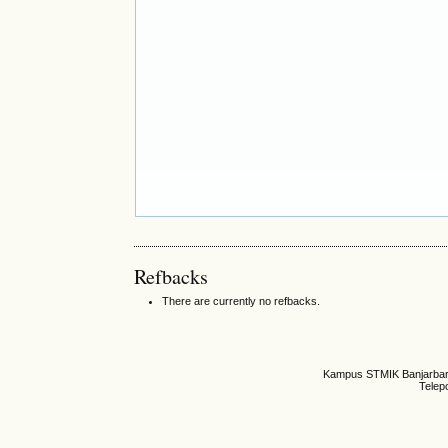
Refbacks
There are currently no refbacks.
Kampus STMIK Banjarbaru,
Telep