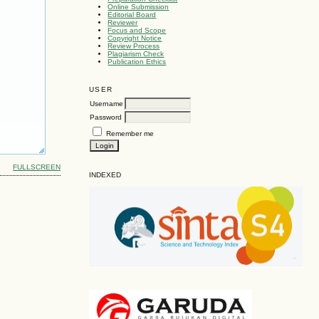
Online Submission
Editorial Board
Reviewer
Focus and Scope
Copyright Notice
Review Process
Plagiarism Check
Publication Ethics
USER
Username
Password
Remember me
FULLSCREEN
INDEXED