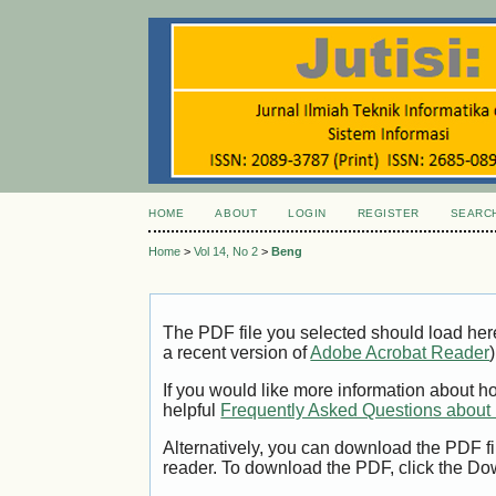
HOME
ABOUT
LOGIN
REGISTER
SEARC
Home
>
Vol 14, No 2
>
Beng
The PDF file you selected should load her
a recent version of
Adobe Acrobat Reader
)
If you would like more information about h
helpful
Frequently Asked Questions abou
Alternatively, you can download the PDF fi
reader. To download the PDF, click the Do