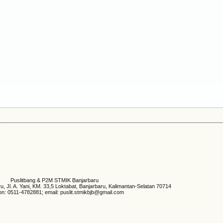
Puslitbang & P2M STMIK Banjarbaru
 Jl. A. Yani, KM. 33,5 Loktabat, Banjarbaru, Kalimantan-Selatan 70714
on: 0511-4782881; email: puslit.stmikbjb@gmail.com