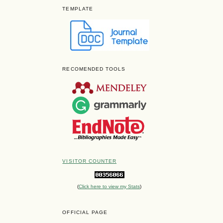
TEMPLATE
RECOMENDED TOOLS
VISITOR COUNTER
(
Click here to view my Stats
)
OFFICIAL PAGE