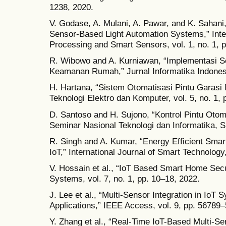
1238, 2020.
V. Godase, A. Mulani, A. Pawar, and K. Sahan
Sensor-Based Light Automation Systems,” Inter
Processing and Smart Sensors, vol. 1, no. 1, 
R. Wibowo and A. Kurniawan, “Implementasi S
Keamanan Rumah,” Jurnal Informatika Indonesia
H. Hartana, “Sistem Otomatisasi Pintu Gara
Teknologi Elektro dan Komputer, vol. 5, no. 1, 
D. Santoso and H. Sujono, “Kontrol Pintu Otoma
Seminar Nasional Teknologi dan Informatika, S
R. Singh and A. Kumar, “Energy Efficient Sm
IoT,” International Journal of Smart Technology,
V. Hossain et al., “IoT Based Smart Home Secu
Systems, vol. 7, no. 1, pp. 10–18, 2022.
J. Lee et al., “Multi-Sensor Integration in Io
Applications,” IEEE Access, vol. 9, pp. 56789
Y. Zhang et al., “Real-Time IoT-Based Multi-S