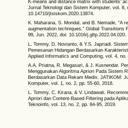
K-means and distance matrix with students’ a
Jurnal Teknologi dan Sistem Komputer, vol. 8, n
10.14710/jtsiskom.2020.13874.
K. Maharana, S. Mondal, and B. Nemade, “A re
augmentation techniques,” Global Transitions P
99, Jun. 2022, doi: 10.1016/j.gltp.2022.04.020.
L. Tommy, D. Novianto, & Y.S. Japriadi. Sist
Pemesanan Hidangan Berdasarkan Karakteristi
Applied Informatics and Computing, vol. 4, no.
A.A. Priatna, R. Megasari, & J. Kusnendar. Pe
Menggunakan Algoritma Apriori Pada Sistem 
Berdasarkan Data Rekam Medis. JATIKOM: Jurn
Komputer, vol. 1, no. 2, pp. 55-60, 2018.
L. Tommy, C. Kirana, & V. Lindawati. Recom
Apriori dan Content-Based Filtering pada Apli
Teknoinfo, vol. 13, no. 2, pp. 84-95, 2019.