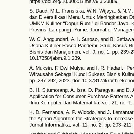
https://doi.org/10.30651/jms.v9i3.23889.
S. Daud, M.L. Fransiska, W.N. Wijaya, & N.M. 
dan Diversifikasi Menu Untuk Meningkatkan D
UMKM Kuliner “Dapur Rumi” di Bandar Jaya, 
Provinsi Lampung). Yume: Journal of Managemen
W. C. Anggundari, A. I. Suroso, and B. Setiawa
Usaha Kuliner Pasca Pandemi: Studi Kasus Ru
Bisnis dan Manajemen, vol. 9, no. 1, pp. 239-2
10.17358/jabm.9.1.239.
A. Muksin, F. Dwi Mulya, and I. R. Hadari, “P
Wirausaha Sebagai Kunci Sukses Bisnis Kuliner,
pp. 287-292, 2023, doi: 10.37817/ikraith-ekono
B. H. Situmorang, A. Isra, D. Paragya, and D. A
Application for Consumer Purchase Patterns An
Ilmu Komputer dan Matematika, vol. 21, no. 1, 
K. D. Fernanda, A. P. Widodo, and J. Lemantar
the Apriori Algorithm for Strategies to Increase
Jurnal Informatika, vol. 11, no. 2, pp. 203–211