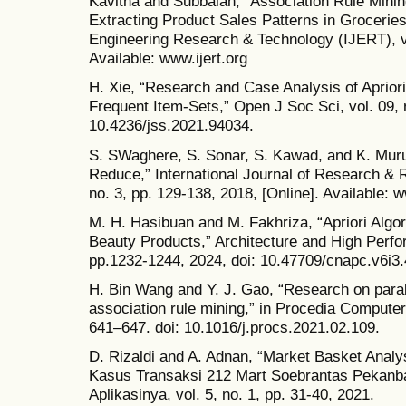
Kavitha and Subbaiah, “Association Rule Mining
Extracting Product Sales Patterns in Groceries,
Engineering Research & Technology (IJERT), vol
Available: www.ijert.org
H. Xie, “Research and Case Analysis of Aprior
Frequent Item-Sets,” Open J Soc Sci, vol. 09, 
10.4236/jss.2021.94034.
S. SWaghere, S. Sonar, S. Kawad, and K. Muru
Reduce,” International Journal of Research & R
no. 3, pp. 129-138, 2018, [Online]. Available: 
M. H. Hasibuan and M. Fakhriza, “Apriori Algori
Beauty Products,” Architecture and High Perfo
pp.1232-1244, 2024, doi: 10.47709/cnapc.v6i3
H. Bin Wang and Y. J. Gao, “Research on paralle
association rule mining,” in Procedia Computer
641–647. doi: 10.1016/j.procs.2021.02.109.
D. Rizaldi and A. Adnan, “Market Basket Analy
Kasus Transaksi 212 Mart Soebrantas Pekanbar
Aplikasinya, vol. 5, no. 1, pp. 31-40, 2021.