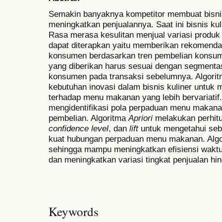
Semakin banyaknya kompetitor membuat bisnis 
meningkatkan penjualannya. Saat ini bisnis ku
Rasa merasa kesulitan menjual variasi produk
dapat diterapkan yaitu memberikan rekomend
konsumen berdasarkan tren pembelian kons
yang diberikan harus sesuai dengan segmentas
konsumen pada transaksi sebelumnya. Algori
kebutuhan inovasi dalam bisnis kuliner untuk 
terhadap menu makanan yang lebih bervariatif
mengidentifikasi pola perpaduan menu makana
pembelian. Algoritma
Apriori
melakukan perhitu
confidence level
, dan
lift
untuk mengetahui seb
kuat hubungan perpaduan menu makanan. Alg
sehingga mampu meningkatkan efisiensi wakt
dan meningkatkan variasi tingkat penjualan hi
Keywords