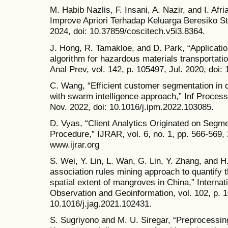
M. Habib Nazlis, F. Insani, A. Nazir, and I. Afr
Improve Apriori Terhadap Keluarga Beresiko Stu
2024, doi: 10.37859/coscitech.v5i3.8364.
J. Hong, R. Tamakloe, and D. Park, “Applicatio
algorithm for hazardous materials transportat
Anal Prev, vol. 142, p. 105497, Jul. 2020, doi:
C. Wang, “Efficient customer segmentation in d
with swarm intelligence approach,” Inf Process
Nov. 2022, doi: 10.1016/j.ipm.2022.103085.
D. Vyas, “Client Analytics Originated on Segme
Procedure,” IJRAR, vol. 6, no. 1, pp. 566-569, 
www.ijrar.org
S. Wei, Y. Lin, L. Wan, G. Lin, Y. Zhang, and 
association rules mining approach to quantify 
spatial extent of mangroves in China,” Internat
Observation and Geoinformation, vol. 102, p. 1
10.1016/j.jag.2021.102431.
S. Sugriyono and M. U. Siregar, “Preprocessing