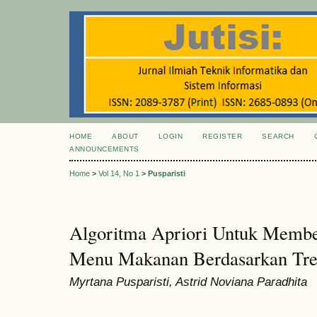
HOME
ABOUT
LOGIN
REGISTER
SEARCH
ANNOUNCEMENTS
Home
>
Vol 14, No 1
>
Pusparisti
Algoritma Apriori Untuk Memb
Menu Makanan Berdasarkan Tre
Myrtana Pusparisti, Astrid Noviana Paradhita