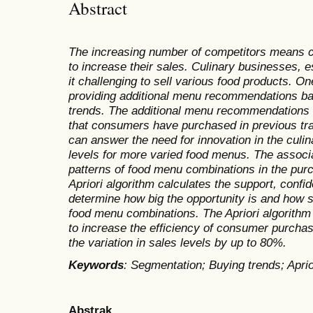
Abstract
The increasing number of competitors means c
to increase their sales. Culinary businesses, 
it challenging to sell various food products. On
providing additional menu recommendations b
trends. The additional menu recommendations
that consumers have purchased in previous tra
can answer the need for innovation in the culi
levels for more varied food menus. The associa
patterns of food menu combinations in the pur
Apriori algorithm calculates the support, confide
determine how big the opportunity is and how s
food menu combinations. The Apriori algorith
to increase the efficiency of consumer purcha
the variation in sales levels by up to 80%.
Keywords
: Segmentation; Buying trends; Apriori
Abstrak