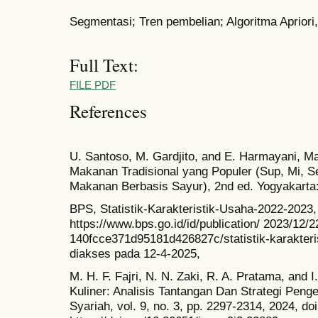
Segmentasi; Tren pembelian; Algoritma Aprior
Full Text:
FILE PDF
References
U. Santoso, M. Gardjito, and E. Harmayani, Ma
Makanan Tradisional yang Populer (Sup, Mi, S
Makanan Berbasis Sayur), 2nd ed. Yogyakarta
BPS, Statistik-Karakteristik-Usaha-2022-2023,
https://www.bps.go.id/id/publication/ 2023/12/2
140fcce371d95181d426827c/statistik-karakteri
diakses pada 12-4-2025,
M. H. F. Fajri, N. N. Zaki, R. A. Pratama, and 
Kuliner: Analisis Tantangan Dan Strategi Peng
Syariah, vol. 9, no. 3, pp. 2297-2314, 2024, doi