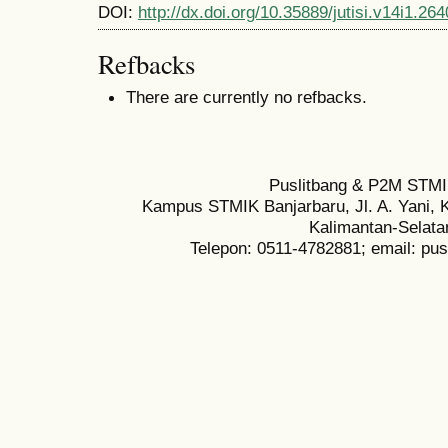
DOI:
http://dx.doi.org/10.35889/jutisi.v14i1.264
Refbacks
There are currently no refbacks.
Puslitbang & P2M STMI
Kampus STMIK Banjarbaru, Jl. A. Yani, K
Kalimantan-Selata
Telepon: 0511-4782881; email: pu