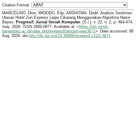
Citation Format
MARCELINO, Dion; WIDODO, Edy; ARDIATMA, Dodit. Analisis Sentimen
Ulasan Hotel Zuri Express Lippo Cikarang Menggunakan Algoritma Naive
Bayes.
Progresif: Jurnal Ilmiah Komputer
, [S.l.], v. 22, n. 2, p. 464-474,
may. 2026. ISSN 2685-0877. Available at: <
https://ojs.stmik-
banjarbaru.ac.id/index.php/progresif/article/view/3671
>. Date accessed: 08
Aug. 2026. doi:
http://dx.doi.org/10.35889/progresif.v22i2.3671
.