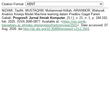
Citation Format
NIZAMI, Taufik; MUSTAQIIM, Muhammad Atillah; ARIANNOR, Wahyudi.
Analisis Kinerja Model Machine learning dalam Prediksi Gagal Panen
Gabah.
Progresif: Jurnal Ilmiah Komputer
, [S.l.], v. 21, n. 1, p. 184-192,
feb. 2025. ISSN 2685-0877. Available at: <
https://ojs.stmik-
banjarbaru.ac.id/index.php/progresif/article/view/2501
>. Date accessed: 07
Aug. 2026. doi:
http://dx.doi.org/10.35889/progresif.v21i1.2501
.