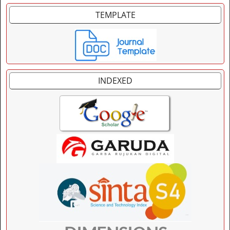
TEMPLATE
INDEXED