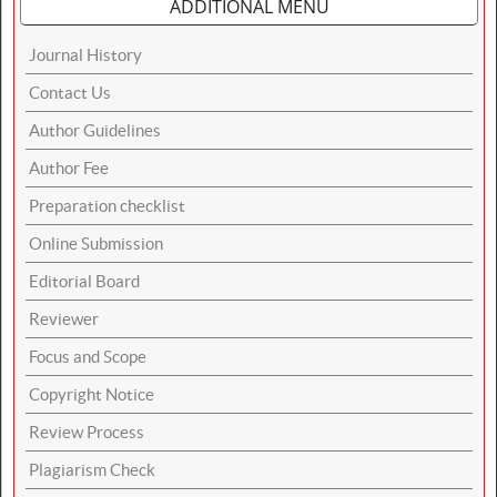
ADDITIONAL MENU
Journal History
Contact Us
Author Guidelines
Author Fee
Preparation checklist
Online Submission
Editorial Board
Reviewer
Focus and Scope
Copyright Notice
Review Process
Plagiarism Check