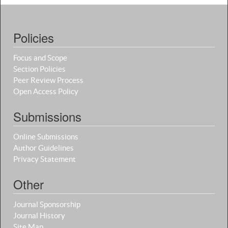
Policies
Focus and Scope
Section Policies
Peer Review Process
Open Access Policy
Submissions
Online Submissions
Author Guidelines
Privacy Statement
Other
Journal Sponsorship
Journal History
Site Map