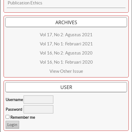
Publication Ethics
ARCHIVES
Vol 17, No 2: Agustus 2021
Vol 17, No 1: Februari 2021
Vol 16, No 2: Agustus 2020
Vol 16, No 1: Februari 2020
View Other Issue
USER
Username
Password
Remember me