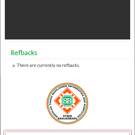
Refbacks
There are currently no refbacks.