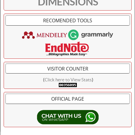
DIMENSIONS
RECOMENDED TOOLS
VISITOR COUNTER
(
Click here to View Stats
)
OFFICIAL PAGE