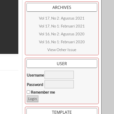
ARCHIVES
Vol 17, No 2: Agustus 2021
Vol 17, No 1: Februari 2021
Vol 16, No 2: Agustus 2020
Vol 16, No 1: Februari 2020
View Other Issue
USER
Username
Password
Remember me
TEMPLATE