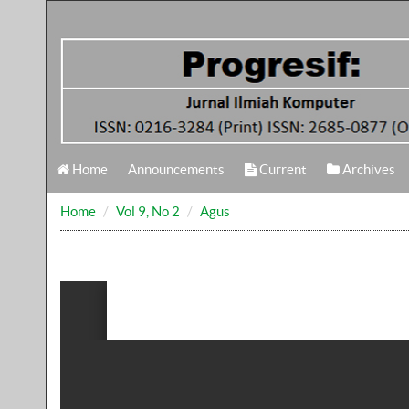
Home
Announcements
Current
Archives
Home
Vol 9, No 2
Agus