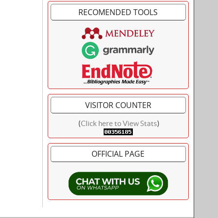
RECOMENDED TOOLS
VISITOR COUNTER
(
Click here to View Stats
)
OFFICIAL PAGE