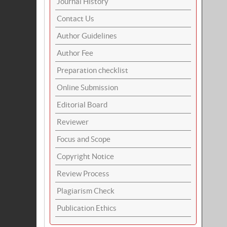
Journal History
Contact Us
Author Guidelines
Author Fee
Preparation checklist
Online Submission
Editorial Board
Reviewer
Focus and Scope
Copyright Notice
Review Process
Plagiarism Check
Publication Ethics