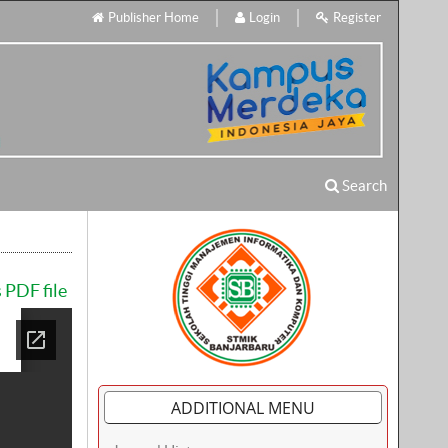
Publisher Home
Login
Register
Search
 PDF file
ADDITIONAL MENU