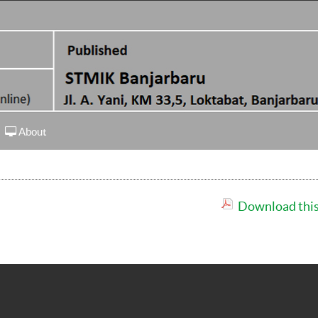
About
Download this