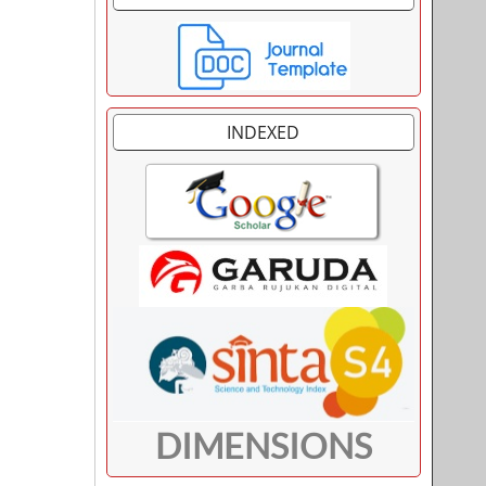
INDEXED
DIMENSIONS