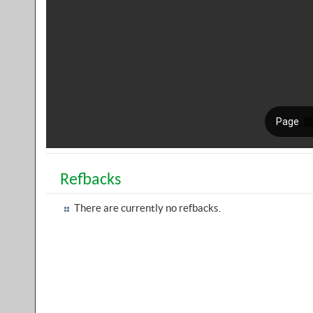
Refbacks
There are currently no refbacks.