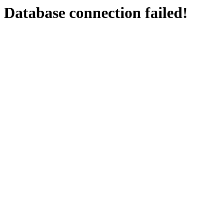
Database connection failed!