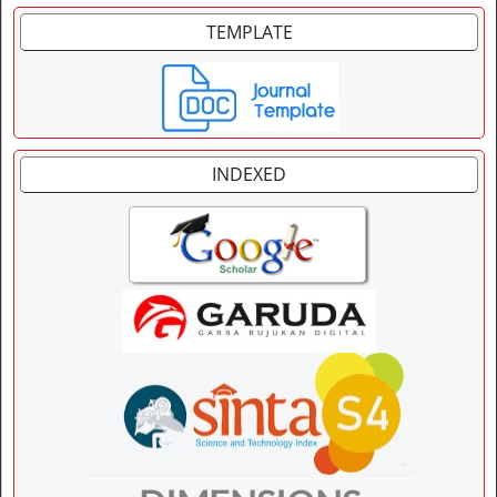
TEMPLATE
INDEXED