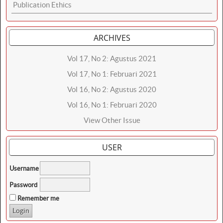
Publication Ethics
ARCHIVES
Vol 17, No 2: Agustus 2021
Vol 17, No 1: Februari 2021
Vol 16, No 2: Agustus 2020
Vol 16, No 1: Februari 2020
View Other Issue
USER
Username
Password
Remember me