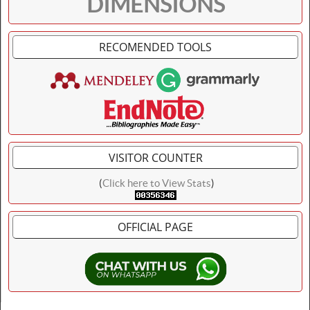
DIMENSIONS
RECOMENDED TOOLS
VISITOR COUNTER
(
Click here to View Stats
)
OFFICIAL PAGE