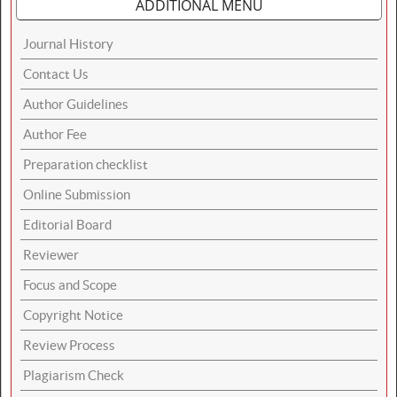
ADDITIONAL MENU
Journal History
Contact Us
Author Guidelines
Author Fee
Preparation checklist
Online Submission
Editorial Board
Reviewer
Focus and Scope
Copyright Notice
Review Process
Plagiarism Check