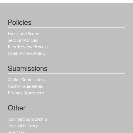
Policies
Focus and Scope
Section Policies
Peer Review Process
Open Access Policy
Submissions
Online Submissions
Author Guidelines
Privacy Statement
Other
Journal Sponsorship
Journal History
Site Map