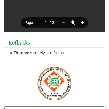
Refbacks
There are currently no refbacks.