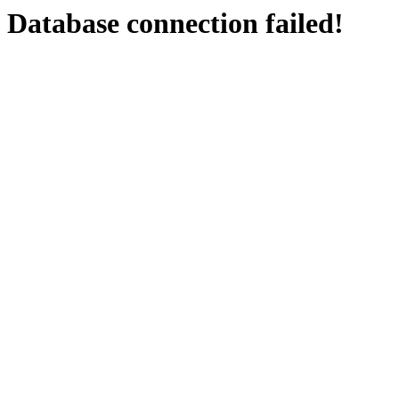
Database connection failed!