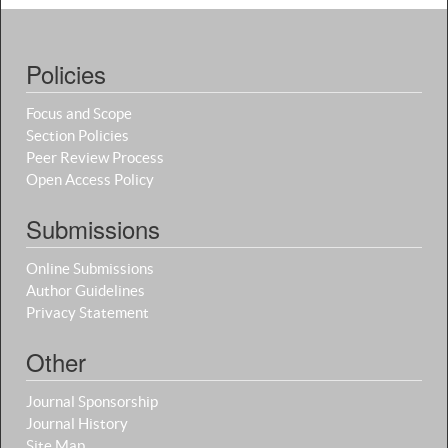
Policies
Focus and Scope
Section Policies
Peer Review Process
Open Access Policy
Submissions
Online Submissions
Author Guidelines
Privacy Statement
Other
Journal Sponsorship
Journal History
Site Map