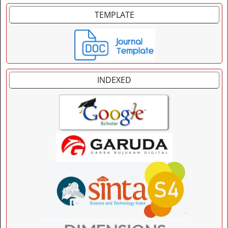
TEMPLATE
INDEXED