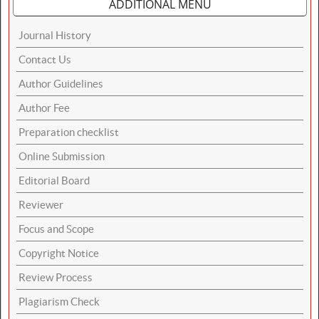
ADDITIONAL MENU
Journal History
Contact Us
Author Guidelines
Author Fee
Preparation checklist
Online Submission
Editorial Board
Reviewer
Focus and Scope
Copyright Notice
Review Process
Plagiarism Check