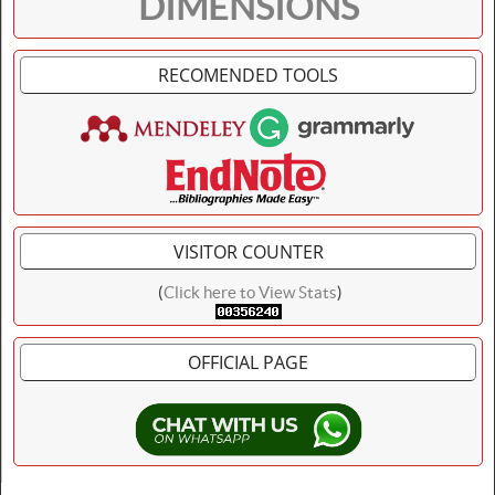
DIMENSIONS
RECOMENDED TOOLS
VISITOR COUNTER
(
Click here to View Stats
)
OFFICIAL PAGE