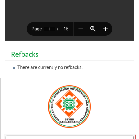
Refbacks
There are currently no refbacks.