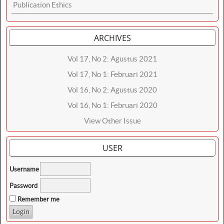
Publication Ethics
ARCHIVES
Vol 17, No 2: Agustus 2021
Vol 17, No 1: Februari 2021
Vol 16, No 2: Agustus 2020
Vol 16, No 1: Februari 2020
View Other Issue
USER
Username
Password
Remember me