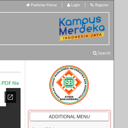
Publisher Home
Login
Register
Search
 PDF file
ADDITIONAL MENU