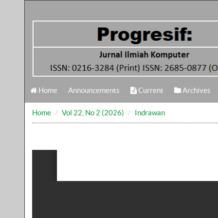
Home
Announcements
Current
Archives
Home
Vol 22, No 2 (2026)
Indrawan