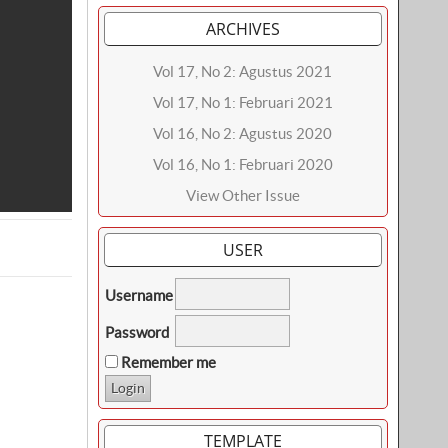
ARCHIVES
Vol 17, No 2: Agustus 2021
Vol 17, No 1: Februari 2021
Vol 16, No 2: Agustus 2020
Vol 16, No 1: Februari 2020
View Other Issue
USER
Username
Password
Remember me
TEMPLATE