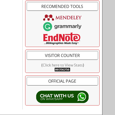
RECOMENDED TOOLS
VISITOR COUNTER
(
Click here to View Stats
)
OFFICIAL PAGE