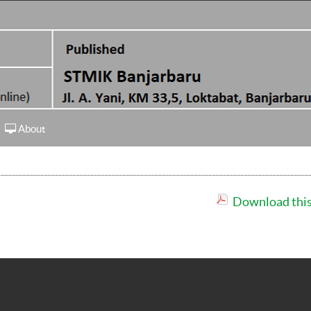
About
Download this