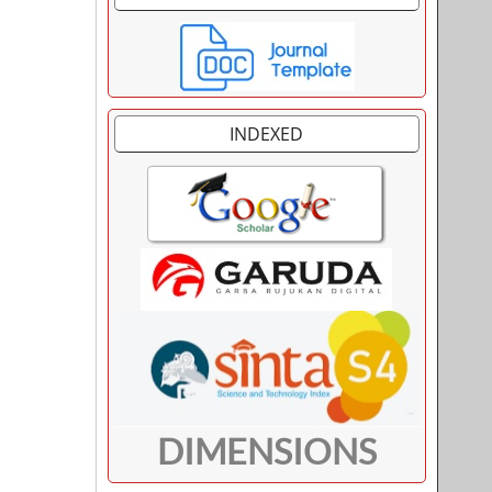
INDEXED
DIMENSIONS