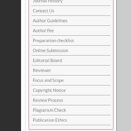
Journal History
Contact Us
Author Guidelines
Author Fee
Preparation checklist
Online Submission
Editorial Board
Reviewer
Focus and Scope
Copyright Notice
Review Process
Plagiarism Check
Publication Ethics