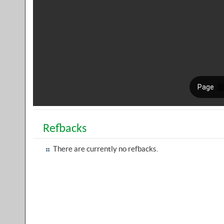
Refbacks
There are currently no refbacks.