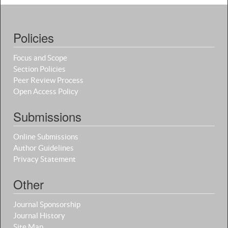
Policies
Focus and Scope
Section Policies
Peer Review Process
Open Access Policy
Submissions
Online Submissions
Author Guidelines
Privacy Statement
Other
Journal Sponsorship
Journal History
Site Map