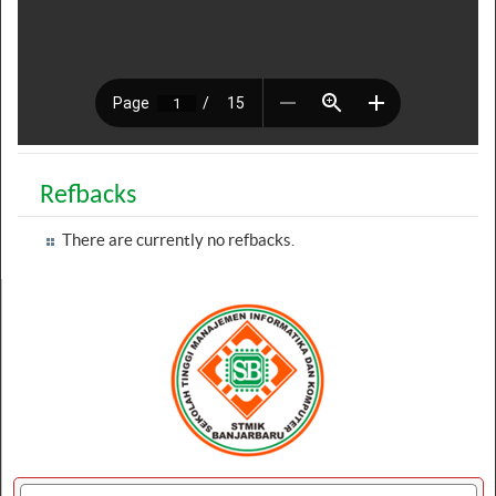
Refbacks
There are currently no refbacks.