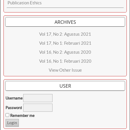
Publication Ethics
ARCHIVES
Vol 17, No 2: Agustus 2021
Vol 17, No 1: Februari 2021
Vol 16, No 2: Agustus 2020
Vol 16, No 1: Februari 2020
View Other Issue
USER
Username
Password
Remember me