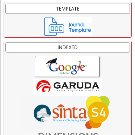
TEMPLATE
INDEXED