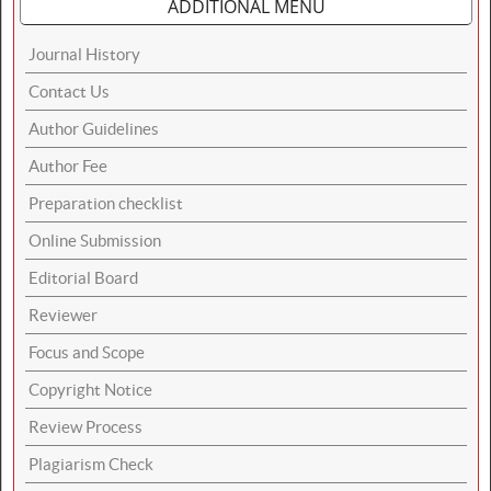
ADDITIONAL MENU
Journal History
Contact Us
Author Guidelines
Author Fee
Preparation checklist
Online Submission
Editorial Board
Reviewer
Focus and Scope
Copyright Notice
Review Process
Plagiarism Check