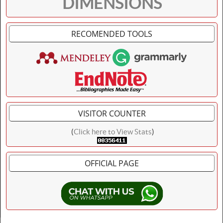
DIMENSIONS
RECOMENDED TOOLS
VISITOR COUNTER
(
Click here to View Stats
)
OFFICIAL PAGE