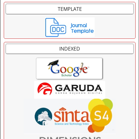
TEMPLATE
INDEXED