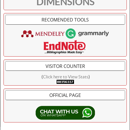
DIMENSIONS
RECOMENDED TOOLS
VISITOR COUNTER
(
Click here to View Stats
)
OFFICIAL PAGE