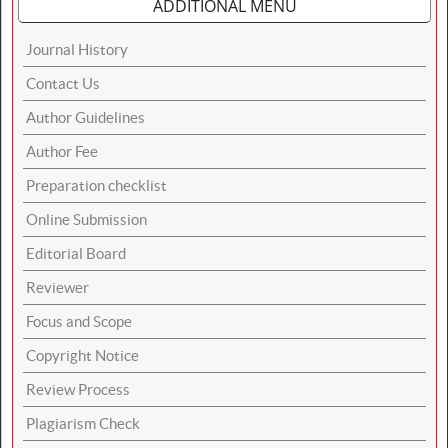
ADDITIONAL MENU
Journal History
Contact Us
Author Guidelines
Author Fee
Preparation checklist
Online Submission
Editorial Board
Reviewer
Focus and Scope
Copyright Notice
Review Process
Plagiarism Check