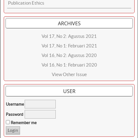
Publication Ethics
ARCHIVES
Vol 17, No 2: Agustus 2021
Vol 17, No 1: Februari 2021
Vol 16, No 2: Agustus 2020
Vol 16, No 1: Februari 2020
View Other Issue
USER
Username
Password
Remember me