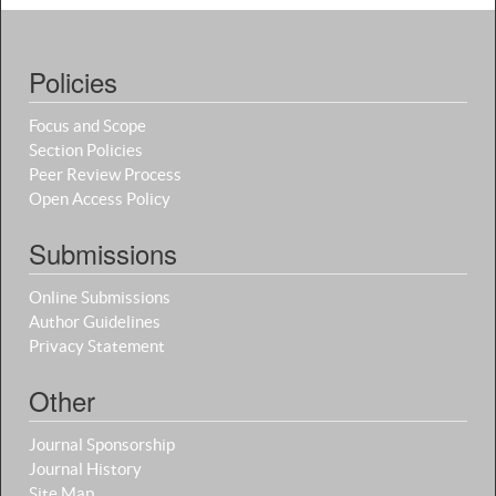
Policies
Focus and Scope
Section Policies
Peer Review Process
Open Access Policy
Submissions
Online Submissions
Author Guidelines
Privacy Statement
Other
Journal Sponsorship
Journal History
Site Map