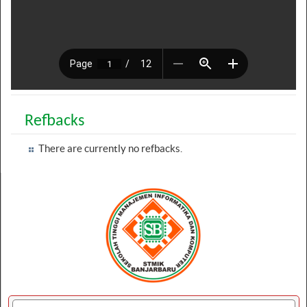
Refbacks
There are currently no refbacks.