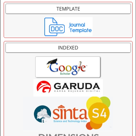
TEMPLATE
INDEXED