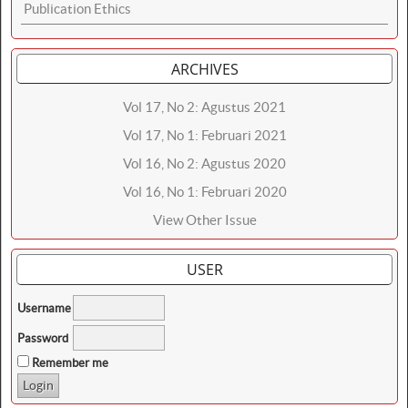
Publication Ethics
ARCHIVES
Vol 17, No 2: Agustus 2021
Vol 17, No 1: Februari 2021
Vol 16, No 2: Agustus 2020
Vol 16, No 1: Februari 2020
View Other Issue
USER
Username
Password
Remember me