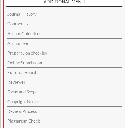
ADDITIONAL MENU
Journal History
Contact Us
Author Guidelines
Author Fee
Preparation checklist
Online Submission
Editorial Board
Reviewer
Focus and Scope
Copyright Notice
Review Process
Plagiarism Check