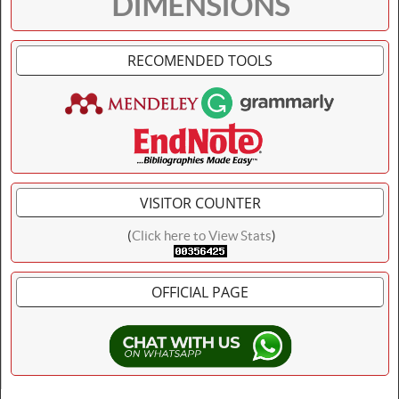
DIMENSIONS
RECOMENDED TOOLS
VISITOR COUNTER
(
Click here to View Stats
)
OFFICIAL PAGE