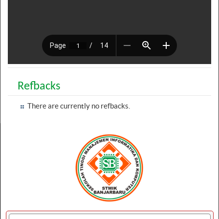
Refbacks
There are currently no refbacks.