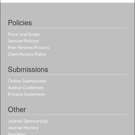
Policies
Focus and Scope
Section Policies
Peer Review Process
Open Access Policy
Submissions
Online Submissions
Author Guidelines
Privacy Statement
Other
Journal Sponsorship
Journal History
Site Map