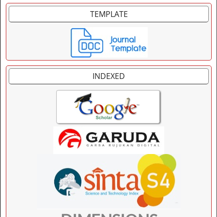
TEMPLATE
INDEXED