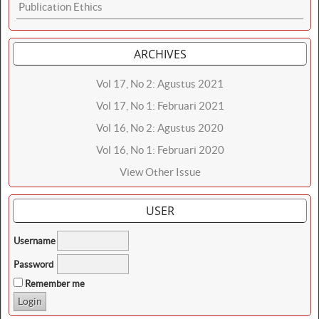
Publication Ethics
ARCHIVES
Vol 17, No 2: Agustus 2021
Vol 17, No 1: Februari 2021
Vol 16, No 2: Agustus 2020
Vol 16, No 1: Februari 2020
View Other Issue
USER
Username
Password
Remember me