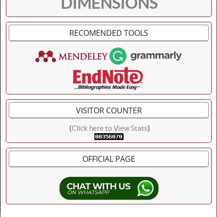
DIMENSIONS
RECOMENDED TOOLS
VISITOR COUNTER
(
Click here to View Stats
)
OFFICIAL PAGE