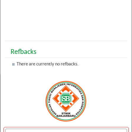
Refbacks
There are currently no refbacks.