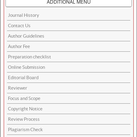
ADDITIONAL MENU
Journal History
Contact Us
Author Guidelines
Author Fee
Preparation checklist
Online Submission
Editorial Board
Reviewer
Focus and Scope
Copyright Notice
Review Process
Plagiarism Check