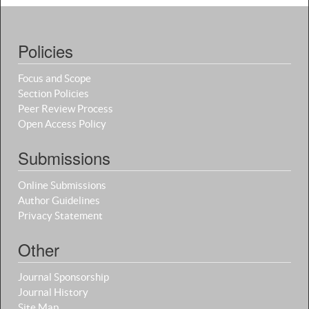
Policies
Focus and Scope
Section Policies
Peer Review Process
Open Access Policy
Submissions
Online Submissions
Author Guidelines
Privacy Statement
Other
Journal Sponsorship
Journal History
Site Map