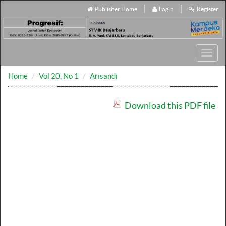
Publisher Home
Login
Register
Toggl
navig
Home
Vol 20, No 1
Arisandi
Download this PDF file