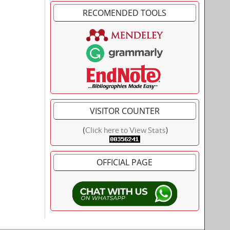
RECOMENDED TOOLS
VISITOR COUNTER
(
Click here to View Stats
)
OFFICIAL PAGE