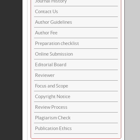
Journal History
Contact Us
Author Guidelines
Author Fee
Preparation checklist
Online Submission
Editorial Board
Reviewer
Focus and Scope
Copyright Notice
Review Process
Plagiarism Check
Publication Ethics