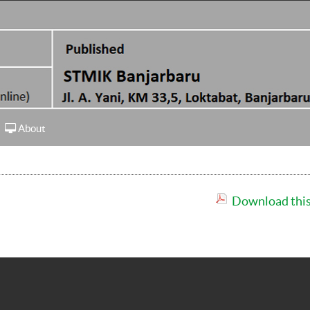
About
Download this