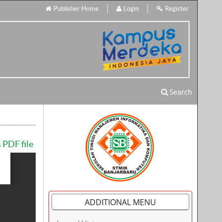
Publisher Home
Login
Register
Search
 PDF file
ADDITIONAL MENU