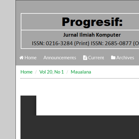
Home
Announcements
Current
Archives
Home
Vol 20, No 1
Maualana