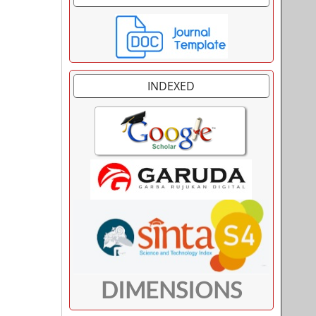
INDEXED
DIMENSIONS