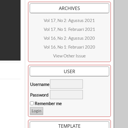
ARCHIVES
Vol 17, No 2: Agustus 2021
Vol 17, No 1: Februari 2021
Vol 16, No 2: Agustus 2020
Vol 16, No 1: Februari 2020
View Other Issue
USER
Username
Password
Remember me
TEMPLATE