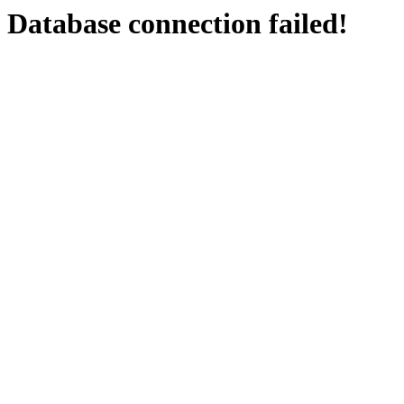
Database connection failed!