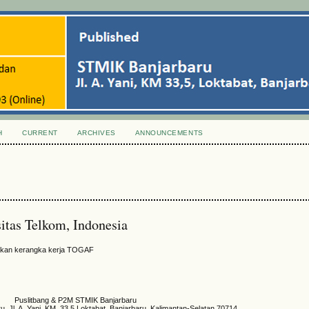
H
CURRENT
ARCHIVES
ANNOUNCEMENTS
itas Telkom, Indonesia
unakan kerangka kerja TOGAF
Puslitbang & P2M STMIK Banjarbaru
 Jl. A. Yani, KM. 33,5 Loktabat, Banjarbaru, Kalimantan-Selatan 70714