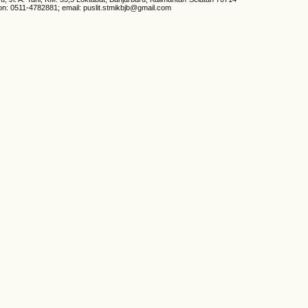
on: 0511-4782881; email: puslit.stmikbjb@gmail.com