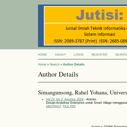
HOME
ABOUT
LOGIN
REGISTER
SEARC
Home
>
Search
>
Author Details
Author Details
Simangunsong, Rahel Yohana, Univers
Vol 13, No 2: Agustus 2024
- Articles
Desain Arsitektur Enterprise untuk Smart Village mengg
ABSTRACT
FILE PDF
Kampus STMIK Banjarbaru,