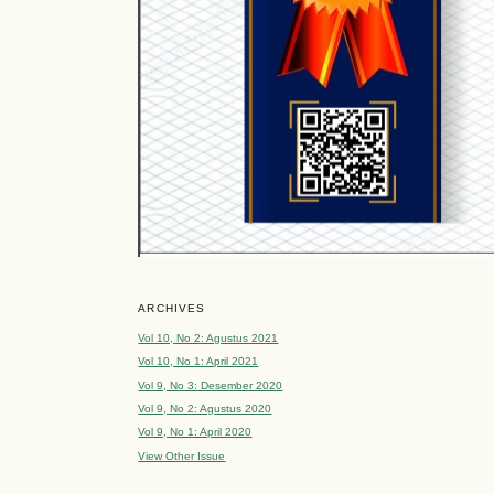
ARCHIVES
Vol 10, No 2: Agustus 2021
Vol 10, No 1: April 2021
Vol 9, No 3: Desember 2020
Vol 9, No 2: Agustus 2020
Vol 9, No 1: April 2020
View Other Issue