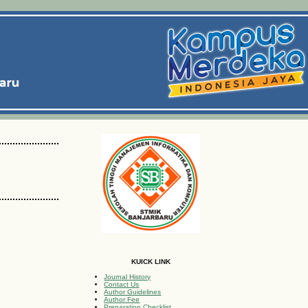
KUICK LINK
Journal History
Contact Us
Author Guidelines
Author Fee
Preparation Checklist