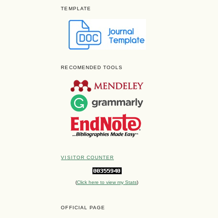
TEMPLATE
RECOMENDED TOOLS
VISITOR COUNTER
(
Click here to view my Stats
)
OFFICIAL PAGE