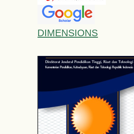
DIMENSIONS