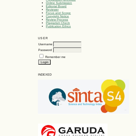
Online Submission
Editorial Board
Reviewer
Focus and Scope
Copyright Notice
Review Process
Plagiarism Check
Publication Ethics
USER
Username
Password
Remember me
INDEXED