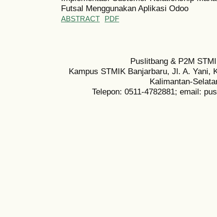
Futsal Menggunakan Aplikasi Odoo
ABSTRACT
PDF
Puslitbang & P2M STMI
Kampus STMIK Banjarbaru, Jl. A. Yani, K
Kalimantan-Selata
Telepon: 0511-4782881; email: pu