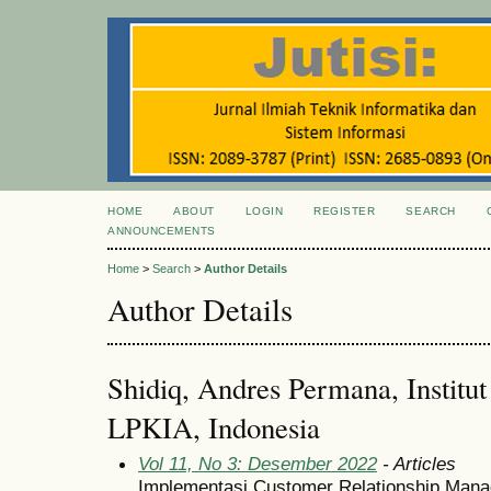
HOME
ABOUT
LOGIN
REGISTER
SEARCH
ANNOUNCEMENTS
Home
>
Search
>
Author Details
Author Details
Shidiq, Andres Permana, Institu
LPKIA, Indonesia
Vol 11, No 3: Desember 2022
- Articles
Implementasi Customer Relationship Mana