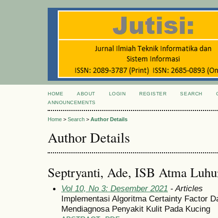
HOME
ABOUT
LOGIN
REGISTER
SEARCH
ANNOUNCEMENTS
Home
>
Search
>
Author Details
Author Details
Septryanti, Ade, ISB Atma Luhur
Vol 10, No 3: Desember 2021
- Articles
Implementasi Algoritma Certainty Factor 
Mendiagnosa Penyakit Kulit Pada Kucing