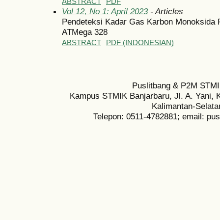
ABSTRACT
PDF
Vol 12, No 1: April 2023
- Articles
Pendeteksi Kadar Gas Karbon Monoksida 
ATMega 328
ABSTRACT
PDF (INDONESIAN)
Puslitbang & P2M STMI
Kampus STMIK Banjarbaru, Jl. A. Yani, K
Kalimantan-Selata
Telepon: 0511-4782881; email: pu