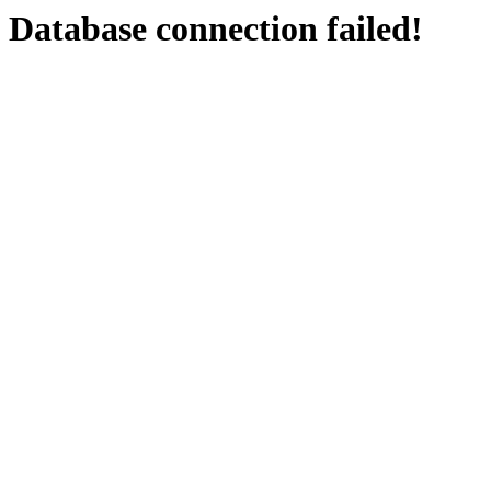
Database connection failed!