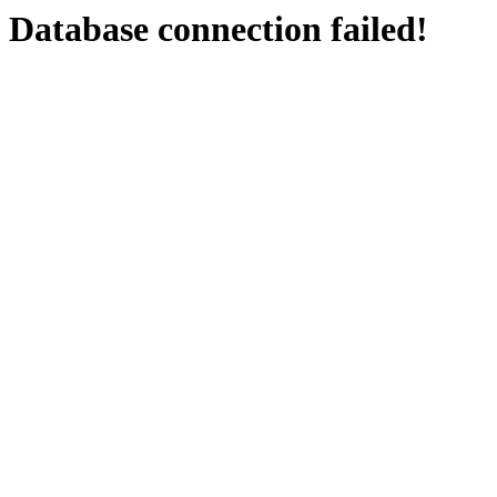
Database connection failed!