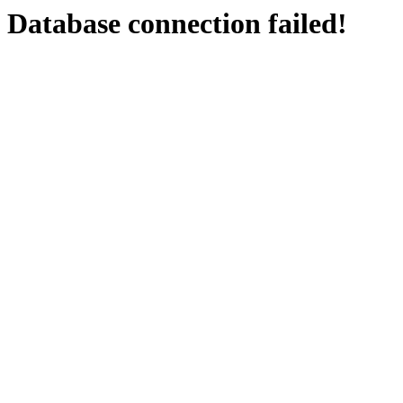
Database connection failed!