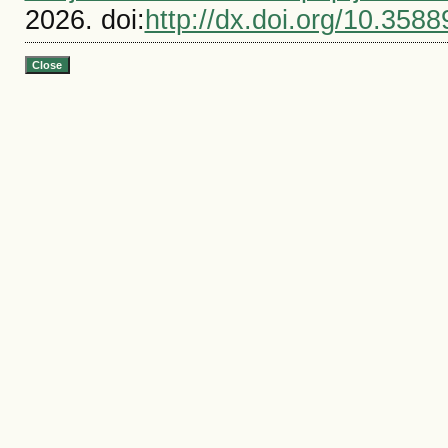
2026. doi:
http://dx.doi.org/10.3588