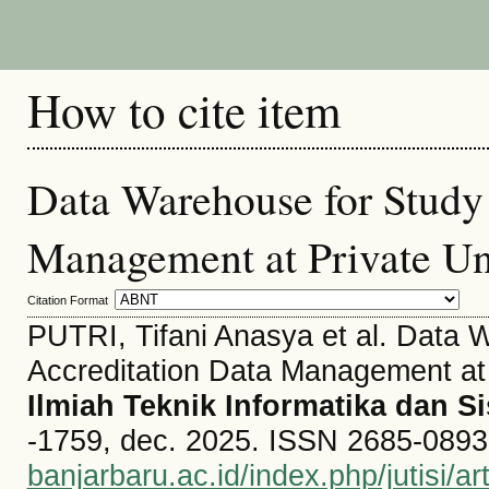
How to cite item
Data Warehouse for Study
Management at Private Un
Citation Format
PUTRI, Tifani Anasya et al. Data 
Accreditation Data Management at 
Ilmiah Teknik Informatika dan S
-1759, dec. 2025. ISSN 2685-0893. 
banjarbaru.ac.id/index.php/jutisi/ar