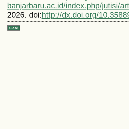
banjarbaru.ac.id/index.php/jutisi/ar
2026. doi:
http://dx.doi.org/10.3588